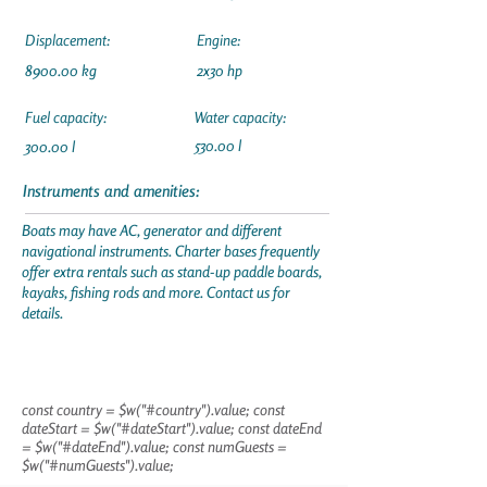
Displacement:
Engine:
8900.00 kg
2x30 hp
Fuel capacity:
Water capacity:
530.00 l
300.00 l
Instruments and amenities:
Boats may have AC, generator and different
navigational instruments. Charter bases frequently
offer extra rentals such as stand-up paddle boards,
kayaks, fishing rods and more. Contact us for
details.
const country = $w("#country").value; const
dateStart = $w("#dateStart").value; const dateEnd
= $w("#dateEnd").value; const numGuests =
$w("#numGuests").value;