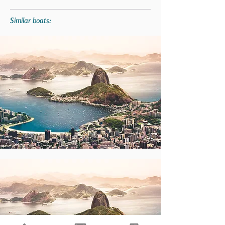
Similar boats: