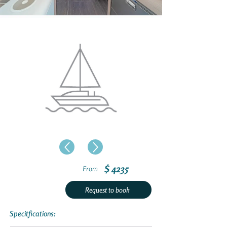
$ 4235
From
Request to book
Specitfications: