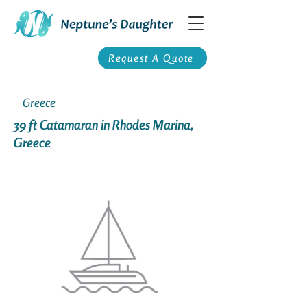
Request A Quote
Greece
39 ft Catamaran in Rhodes Marina,
Greece