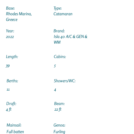
Base:
Type:
Rhodes Marina,
Catamaran
Greece
Year:
Brand:
2022
Isla 40 A/C & GEN &
WM
Length:
Cabins:
39
5
Berths:
Showers/WC:
11
4
Draft:
Beam:
4 ft
22 ft
Mainsail:
Genoa:
Full batten
Furling