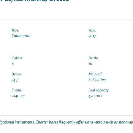
Type:
Year:
Catamaran
2017
Cabins:
Berths:
6
10
Beam:
Mainsail:
24 ft
Full batten
Engine:
Fuel capacity:
2x40 hp
470.00 l
gational instruments. Charter bases frequently offer extra rentals such as stand-u