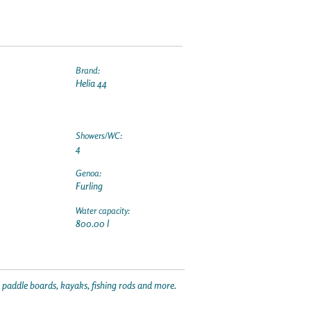
Brand:
Helia 44
Showers/WC:
4
Genoa:
Furling
Water capacity:
800.00 l
p paddle boards, kayaks, fishing rods and more.