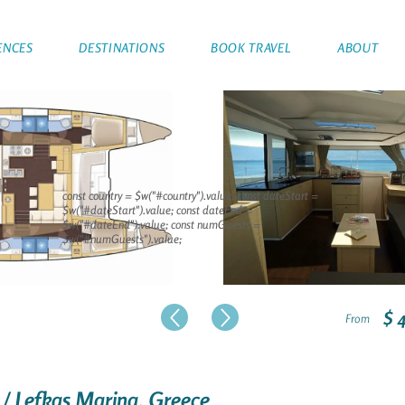
ENCES
DESTINATIONS
BOOK TRAVEL
ABOUT
const country = $w("#country").value; const dateStart =
$w("#dateStart").value; const dateEnd =
$w("#dateEnd").value; const numGuests =
$w("#numGuests").value;
$ 
From
 / Lefkas Marina, Greece