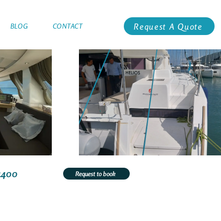
Request A Quote
BLOG
CONTACT
4400
Request to book