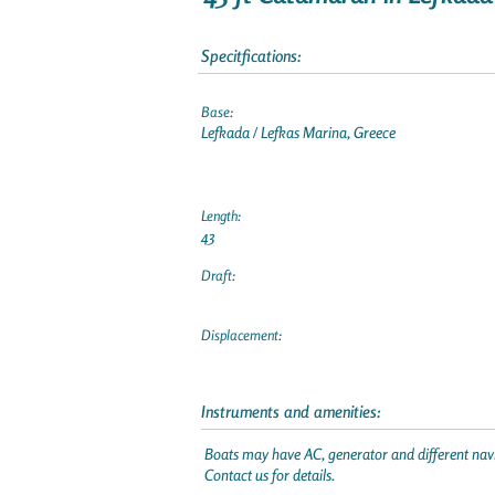
Specitfications:
Base:
Lefkada / Lefkas Marina, Greece
Length:
43
Draft:
Displacement:
Instruments and amenities:
Boats may have AC, generator and different navi
Contact us for details.