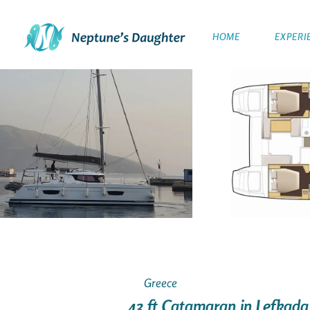
HOME
EXPERI
Greece
43 ft Catamaran in Lefkada