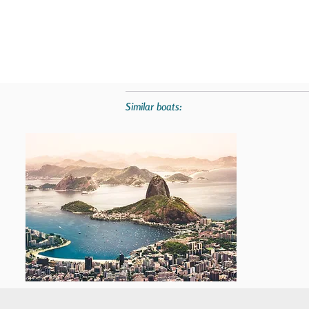
Similar boats: