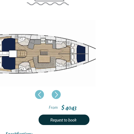
$ 4043
From
Request to book
Specitfications: