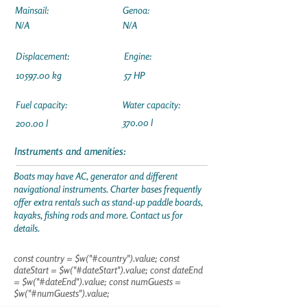
Mainsail:
Genoa:
N/A
N/A
Displacement:
Engine:
10597.00
kg
57 HP
Fuel capacity:
Water capacity:
370.00 l
200.00 l
Instruments and amenities:
Boats may have AC, generator and different
navigational instruments. Charter bases frequently
offer extra rentals such as stand-up paddle boards,
kayaks, fishing rods and more. Contact us for
details.
const country = $w("#country").value; const
dateStart = $w("#dateStart").value; const dateEnd
= $w("#dateEnd").value; const numGuests =
$w("#numGuests").value;