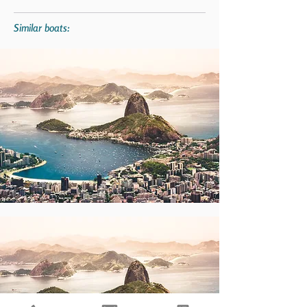
Similar boats: