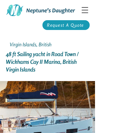
Request A Quote
Virgin Islands, British
48 ft Sailing yacht in Road Town /
Wickhams Cay II Marina, British
Virgin Islands