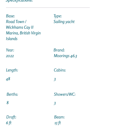
Base:
Type:
Road Town /
Sailing yacht
Wickhams Cay II
Marina, British Virgin
Islands
Year:
Brand:
2022
Moorings 46.3
Length:
Cabins:
48
3
Berths:
Showers/WC:
8
3
Draft:
Beam:
6 ft
15 ft