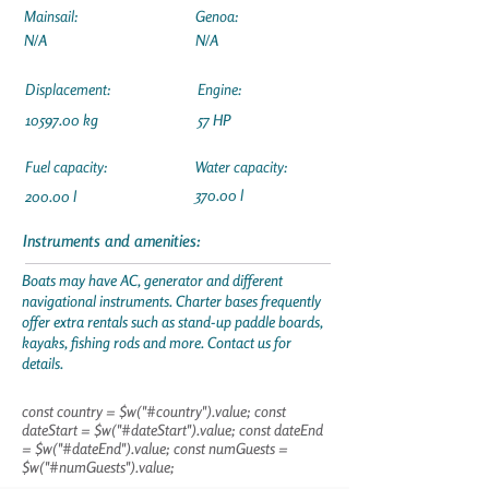
Mainsail:
Genoa:
N/A
N/A
Displacement:
Engine:
10597.00
kg
57 HP
Fuel capacity:
Water capacity:
370.00 l
200.00 l
Instruments and amenities:
Boats may have AC, generator and different
navigational instruments. Charter bases frequently
offer extra rentals such as stand-up paddle boards,
kayaks, fishing rods and more. Contact us for
details.
const country = $w("#country").value; const
dateStart = $w("#dateStart").value; const dateEnd
= $w("#dateEnd").value; const numGuests =
$w("#numGuests").value;