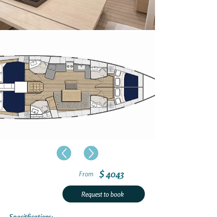
$ 4043
From
Request to book
Specitfications: