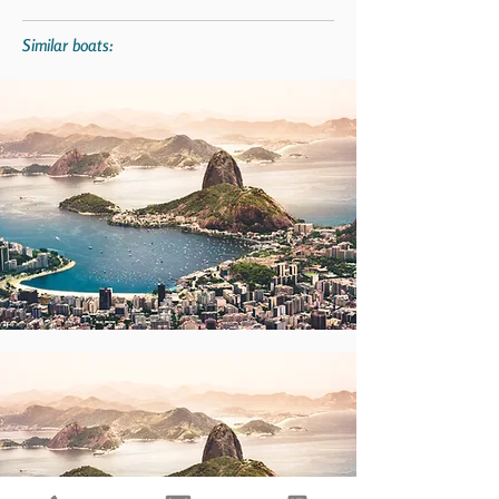
Similar boats: