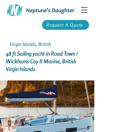
Request A Quote
Virgin Islands, British
48 ft Sailing yacht in Road Town /
Wickhams Cay II Marina, British
Virgin Islands