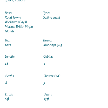
Base:
Type:
Road Town /
Sailing yacht
Wickhams Cay II
Marina, British Virgin
Islands
Year:
Brand:
2022
Moorings 46.3
Length:
Cabins:
48
3
Berths:
Showers/WC:
8
3
Draft:
Beam:
6 ft
15 ft