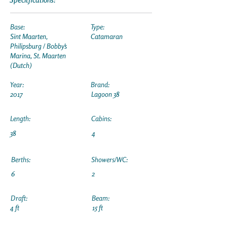
Base:
Type:
Sint Maarten,
Catamaran
Philipsburg / Bobby's
Marina, St. Maarten
(Dutch)
Year:
Brand:
2017
Lagoon 38
Length:
Cabins:
38
4
Berths:
Showers/WC:
6
2
Draft:
Beam:
4 ft
15 ft