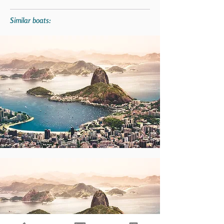
Similar boats: