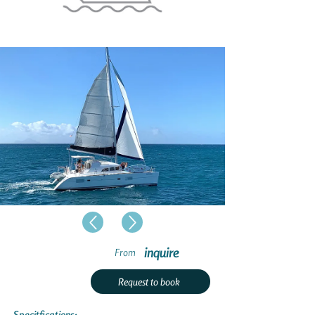
inquire
From
Request to book
Specitfications: