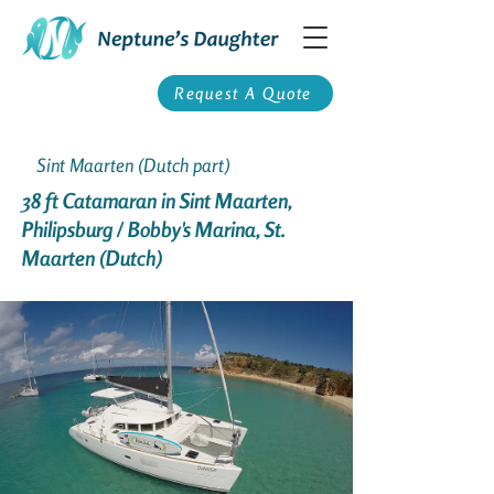
Request A Quote
Sint Maarten (Dutch part)
38 ft Catamaran in Sint Maarten,
Philipsburg / Bobby's Marina, St.
Maarten (Dutch)