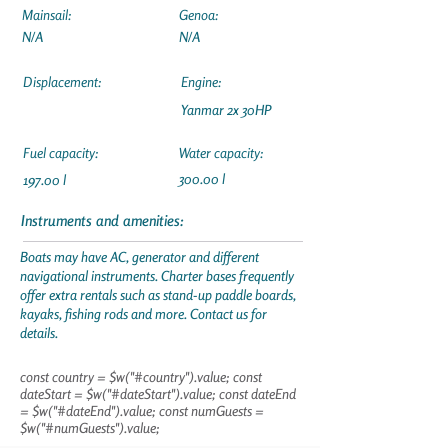
Mainsail:
Genoa:
N/A
N/A
Displacement:
Engine:
Yanmar 2x 30HP
Fuel capacity:
Water capacity:
300.00 l
197.00 l
Instruments and amenities:
Boats may have AC, generator and different
navigational instruments. Charter bases frequently
offer extra rentals such as stand-up paddle boards,
kayaks, fishing rods and more. Contact us for
details.
const country = $w("#country").value; const
dateStart = $w("#dateStart").value; const dateEnd
= $w("#dateEnd").value; const numGuests =
$w("#numGuests").value;