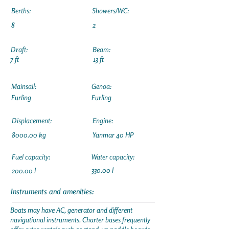
Berths:
Showers/WC:
8
2
Draft:
Beam:
7 ft
13 ft
Mainsail:
Genoa:
Furling
Furling
Displacement:
Engine:
8000.00 kg
Yanmar 40 HP
Fuel capacity:
Water capacity:
330.00 l
200.00 l
Instruments and amenities:
Boats may have AC, generator and different
navigational instruments. Charter bases frequently