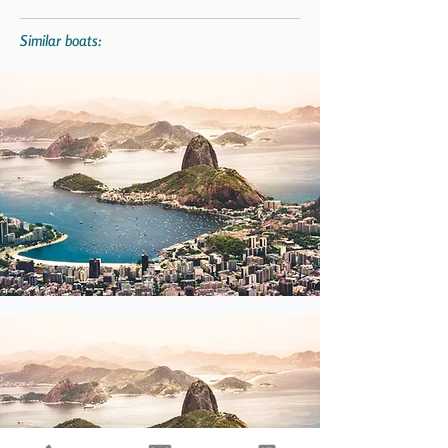
Similar boats: