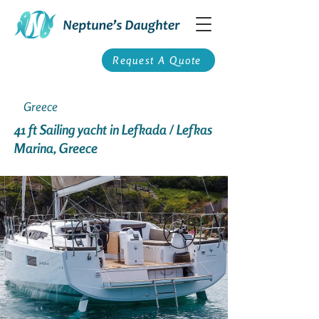
Request A Quote
Greece
41 ft Sailing yacht in Lefkada / Lefkas
Marina, Greece