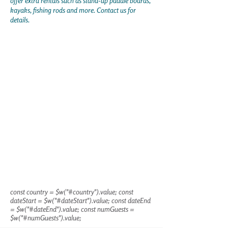
offer extra rentals such as stand-up paddle boards,
kayaks, fishing rods and more. Contact us for
details.
const country = $w("#country").value; const
dateStart = $w("#dateStart").value; const dateEnd
= $w("#dateEnd").value; const numGuests =
$w("#numGuests").value;