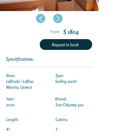
$ 1804
From
Request to book
Specitfications:
Base:
Type:
Lefkada / Lefkas
Sailing yacht
Marina, Greece
Year:
Brand:
2020
Sun Odyssey 410
Length:
Cabins:
41
3