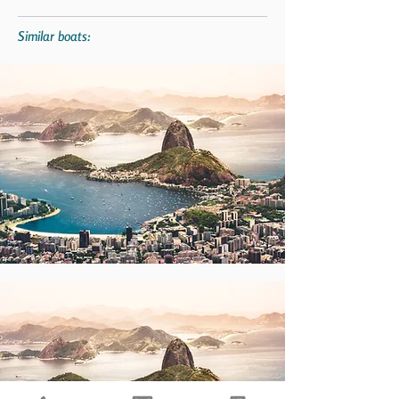
Similar boats: