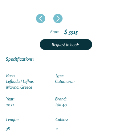
$ 3515
From
Request to book
Specitfications:
Base:
Type:
Lefkada / Lefkas
Catamaran
Marina, Greece
Year:
Brand:
2021
Isla 40
Length:
Cabins:
38
4