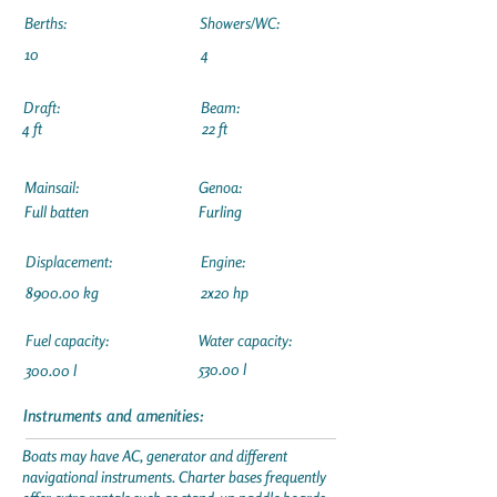
Berths:
Showers/WC:
10
4
Draft:
Beam:
4 ft
22 ft
Mainsail:
Genoa:
Full batten
Furling
Displacement:
Engine:
8900.00 kg
2x20 hp
Fuel capacity:
Water capacity:
530.00 l
300.00 l
Instruments and amenities:
Boats may have AC, generator and different
navigational instruments. Charter bases frequently