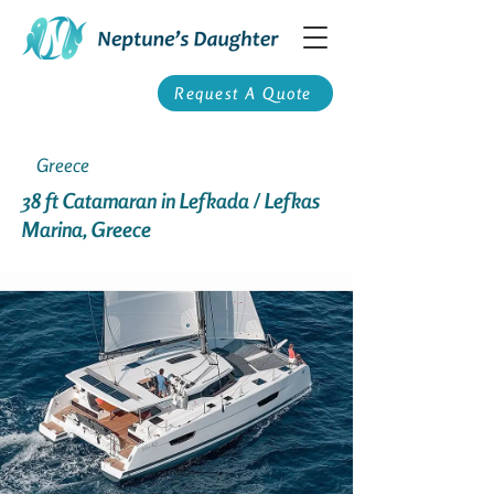
Request A Quote
Greece
38 ft Catamaran in Lefkada / Lefkas
Marina, Greece