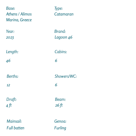
Base:
Type:
Athens / Alimos
Catamaran
Marina, Greece
Year:
Brand:
2023
Lagoon 46
Length:
Cabins:
46
6
Berths:
Showers/WC:
12
6
Draft:
Beam:
4 ft
26 ft
Mainsail:
Genoa:
Full batten
Furling