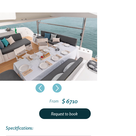
$ 6710
From
Request to book
Specitfications: