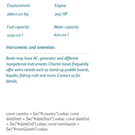
Displacement:
Engine:
16600.00
kg
2x57 HP
Fuel capacity:
Water capacity:
600.00 l
1040.00 l
Instruments and amenities:
Boats may have AC, generator and different
navigational instruments. Charter bases frequently
offer extra rentals such as stand-up paddle boards,
kayaks, fishing rods and more. Contact us for
details.
const country = $w("#country").value; const
dateStart = $w("#dateStart").value; const dateEnd
= $w("#dateEnd").value; const numGuests =
$w("#numGuests").value;