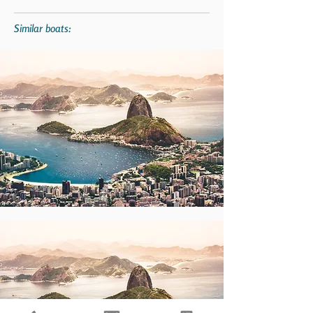
Similar boats: