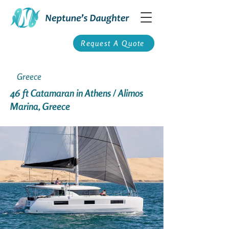
Request A Quote
Greece
46 ft Catamaran in Athens / Alimos
Marina, Greece