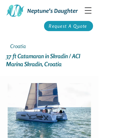
Request A Quote
Croatia
37 ft Catamaran in Skradin / ACI
Marina Skradin, Croatia