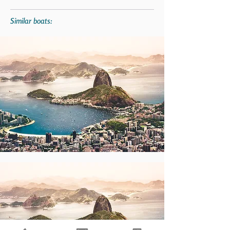
Similar boats: