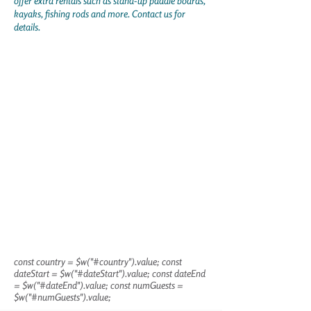
offer extra rentals such as stand-up paddle boards,
kayaks, fishing rods and more. Contact us for
details.
const country = $w("#country").value; const
dateStart = $w("#dateStart").value; const dateEnd
= $w("#dateEnd").value; const numGuests =
$w("#numGuests").value;