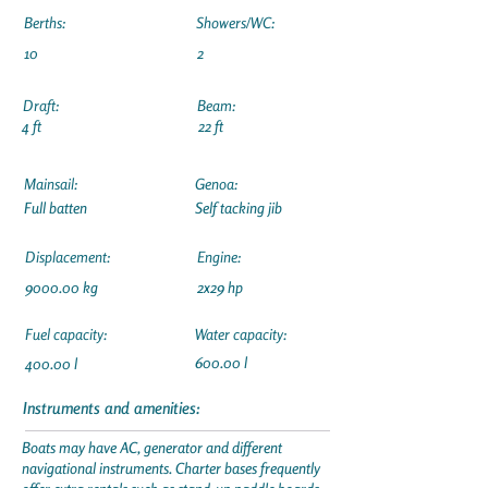
Berths:
Showers/WC:
10
2
Draft:
Beam:
4 ft
22 ft
Mainsail:
Genoa:
Full batten
Self tacking jib
Displacement:
Engine:
9000.00 kg
2x29 hp
Fuel capacity:
Water capacity:
600.00 l
400.00 l
Instruments and amenities:
Boats may have AC, generator and different
navigational instruments. Charter bases frequently