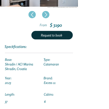
$ 3190
From
Request to book
Specitfications:
Base:
Type:
Skradin / ACI Marina
Catamaran
Skradin, Croatia
Year:
Brand:
2023
Excess 11
Length:
Cabins:
37
6