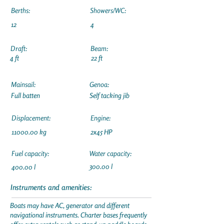
Berths:
Showers/WC:
12
4
Draft:
Beam:
4 ft
22 ft
Mainsail:
Genoa:
Full batten
Self tacking jib
Displacement:
Engine:
11000.00
kg
2x45 HP
Fuel capacity:
Water capacity:
300.00 l
400.00 l
Instruments and amenities:
Boats may have AC, generator and different
navigational instruments. Charter bases frequently