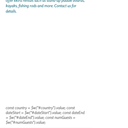
offer extra rentals such as stand-up paddle boards,
kayaks, fishing rods and more. Contact us for
details.
const country = $w("#country").value; const
dateStart = $w("#dateStart").value; const dateEnd
= $w("#dateEnd").value; const numGuests =
$w("#numGuests").value;