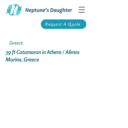
Request A Quote
Greece
39 ft Catamaran in Athens / Alimos
Marina, Greece