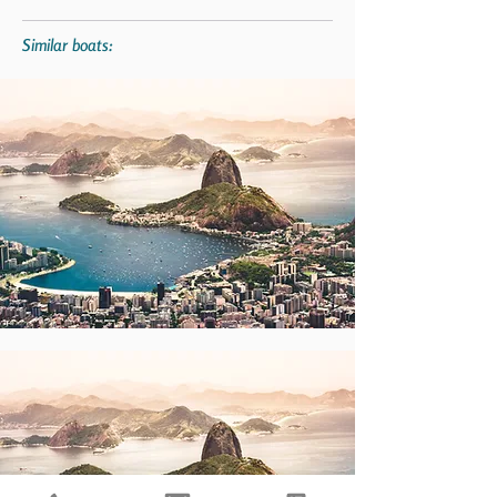
Similar boats: