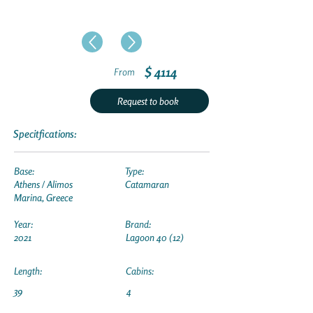
$ 4114
From
Request to book
Specitfications:
Base:
Type:
Athens / Alimos
Catamaran
Marina, Greece
Year:
Brand:
2021
Lagoon 40 (12)
Length:
Cabins:
39
4