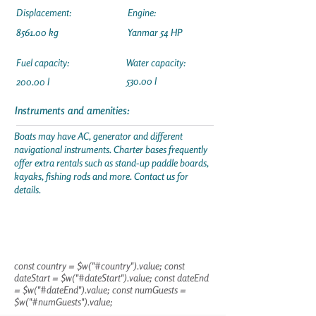
Displacement:
Engine:
8561.00 kg
Yanmar 54 HP
Fuel capacity:
Water capacity:
530.00 l
200.00 l
Instruments and amenities:
Boats may have AC, generator and different
navigational instruments. Charter bases frequently
offer extra rentals such as stand-up paddle boards,
kayaks, fishing rods and more. Contact us for
details.
const country = $w("#country").value; const
dateStart = $w("#dateStart").value; const dateEnd
= $w("#dateEnd").value; const numGuests =
$w("#numGuests").value;