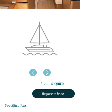
inquire
From
Request to book
Specitfications: