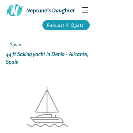
Request A Quote
Spain
44 ft Sailing yacht in Denia - Alicante,
Spain