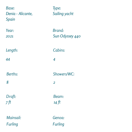
Base:
Type:
Denia - Alicante,
Sailing yacht
Spain
Year:
Brand:
2021
Sun Odyssey 440
Length:
Cabins:
44
4
Berths:
Showers/WC:
8
2
Draft:
Beam:
7 ft
14 ft
Mainsail:
Genoa:
Furling
Furling