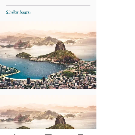
Similar boats: