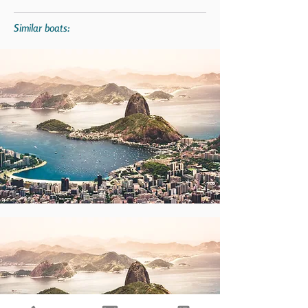
Similar boats: