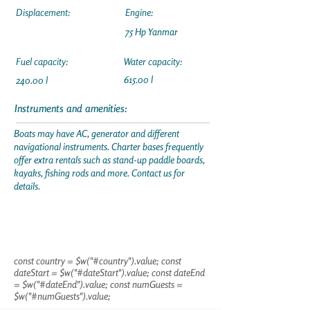
Displacement:
Engine:
75 Hp Yanmar
Fuel capacity:
Water capacity:
615.00 l
240.00 l
Instruments and amenities:
Boats may have AC, generator and different
navigational instruments. Charter bases frequently
offer extra rentals such as stand-up paddle boards,
kayaks, fishing rods and more. Contact us for
details.
const country = $w("#country").value; const
dateStart = $w("#dateStart").value; const dateEnd
= $w("#dateEnd").value; const numGuests =
$w("#numGuests").value;