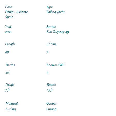
Base:
Type:
Denia - Alicante,
Sailing yacht
Spain
Year:
Brand:
2021
Sun Odyssey 49
Length:
Cabins:
49
5
Berths:
Showers/WC:
10
3
Draft:
Beam:
7 ft
15 ft
Mainsail:
Genoa:
Furling
Furling