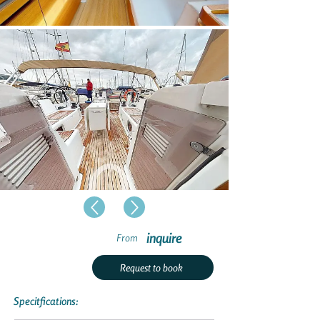
inquire
From
Request to book
Specitfications: