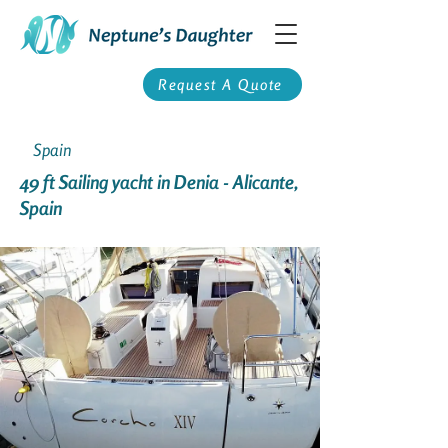
Request A Quote
Spain
49 ft Sailing yacht in Denia - Alicante,
Spain