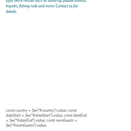
offer extra rentals such as stand-up paddle boards,
kayaks, fishing rods and more. Contact us for
details.
const country = $w("#country").value; const
dateStart = $w("#dateStart").value; const dateEnd
= $w("#dateEnd").value; const numGuests =
$w("#numGuests").value;