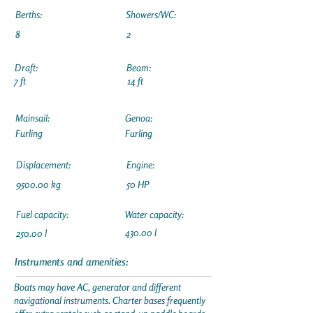
Berths:
Showers/WC:
8
2
Draft:
Beam:
7 ft
14 ft
Mainsail:
Genoa:
Furling
Furling
Displacement:
Engine:
9500.00 kg
50 HP
Fuel capacity:
Water capacity:
430.00 l
250.00 l
Instruments and amenities:
Boats may have AC, generator and different
navigational instruments. Charter bases frequently