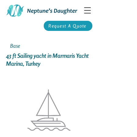
Request A Quote
Base
43 ft Sailing yacht in Marmaris Yacht
Marina, Turkey