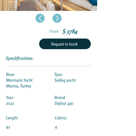
$ 3784
From
Request to book
Specitfications:
Base:
Type:
Marmaris Yacht
Sailing yacht
Marina, Turkey
Year:
Brand:
2022
Dufour 430
Length:
Cabins:
43
4