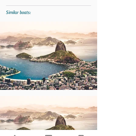
Similar boats: