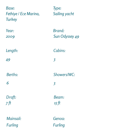
Base:
Type:
Fethiye / Ece Marina,
Sailing yacht
Turkey
Year:
Brand:
2009
Sun Odyssey 49
Length:
Cabins:
49
3
Berths:
Showers/WC:
6
3
Draft:
Beam:
7 ft
15 ft
Mainsail:
Genoa:
Furling
Furling