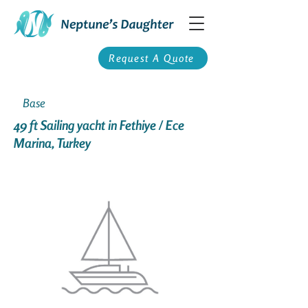
Request A Quote
Base
49 ft Sailing yacht in Fethiye / Ece
Marina, Turkey