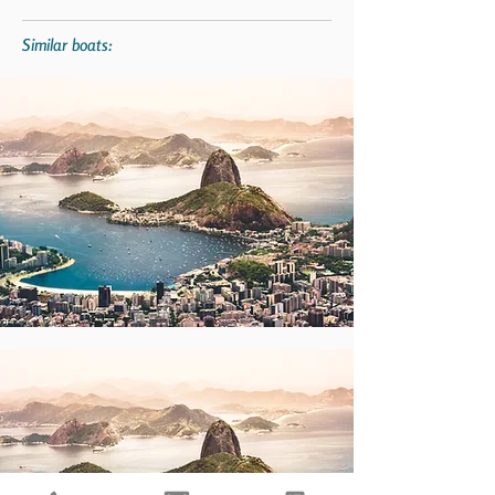
Similar boats: