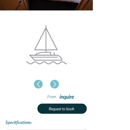
inquire
From
Request to book
Specitfications: