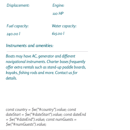
Displacement:
Engine:
110 HP
Fuel capacity:
Water capacity:
615.00 l
240.00 l
Instruments and amenities:
Boats may have AC, generator and different
navigational instruments. Charter bases frequently
offer extra rentals such as stand-up paddle boards,
kayaks, fishing rods and more. Contact us for
details.
const country = $w("#country").value; const
dateStart = $w("#dateStart").value; const dateEnd
= $w("#dateEnd").value; const numGuests =
$w("#numGuests").value;