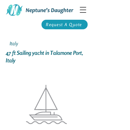
Request A Quote
Italy
47 ft Sailing yacht in Talamone Port,
Italy