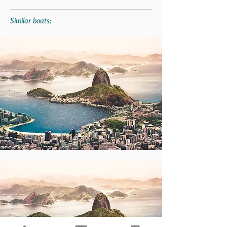
Similar boats: