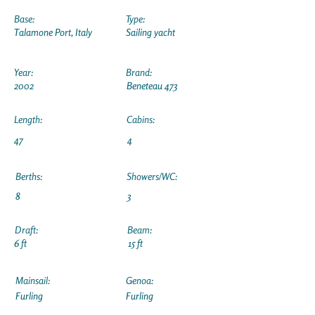
Base:
Type:
Talamone Port, Italy
Sailing yacht
Year:
Brand:
2002
Beneteau 473
Length:
Cabins:
47
4
Berths:
Showers/WC:
8
3
Draft:
Beam:
6 ft
15 ft
Mainsail:
Genoa:
Furling
Furling