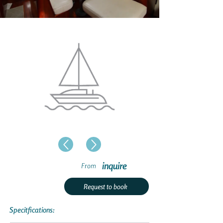
inquire
From
Request to book
Specitfications: