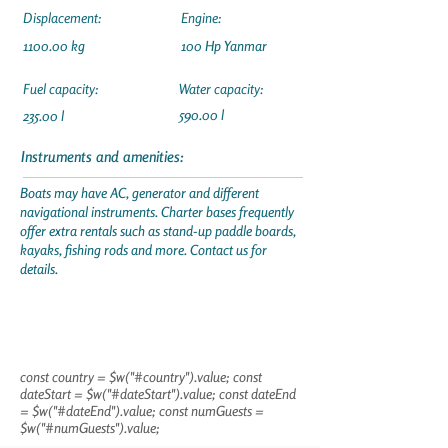
Displacement:
Engine:
1100.00 kg
100 Hp Yanmar
Fuel capacity:
Water capacity:
590.00 l
235.00 l
Instruments and amenities:
Boats may have AC, generator and different
navigational instruments. Charter bases frequently
offer extra rentals such as stand-up paddle boards,
kayaks, fishing rods and more. Contact us for
details.
const country = $w("#country").value; const
dateStart = $w("#dateStart").value; const dateEnd
= $w("#dateEnd").value; const numGuests =
$w("#numGuests").value;