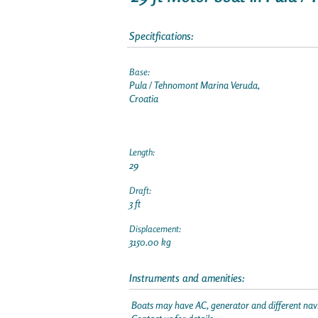
Specitfications:
Base:
Pula / Tehnomont Marina Veruda,
Croatia
Length:
29
Draft:
3 ft
Displacement:
3150.00 kg
Instruments and amenities:
Boats may have AC, generator and different navi