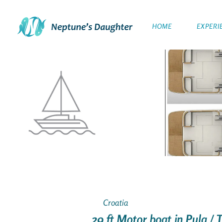
HOME
EXPERI
Croatia
29 ft Motor boat in Pula /