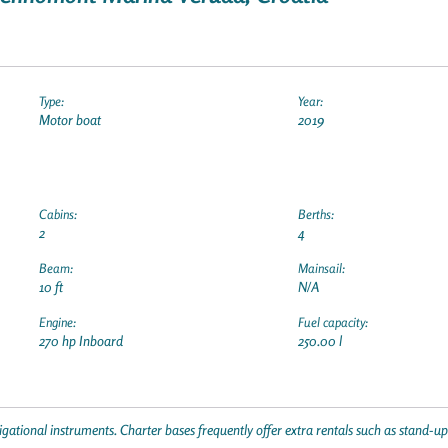
Type:
Year:
Motor boat
2019
Cabins:
Berths:
2
4
Beam:
Mainsail:
10 ft
N/A
Engine:
Fuel capacity:
270 hp Inboard
250.00 l
gational instruments. Charter bases frequently offer extra rentals such as stand-u