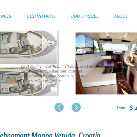
ENCES
DESTINATIONS
BOOK TRAVEL
ABOUT
const country = $w("#country").value; const dateStart =
$w("#dateStart").value; const dateEnd =
$w("#dateEnd").value; const numGuests =
$w("#numGuests").value;
$ 
From
 Tehnomont Marina Veruda, Croatia