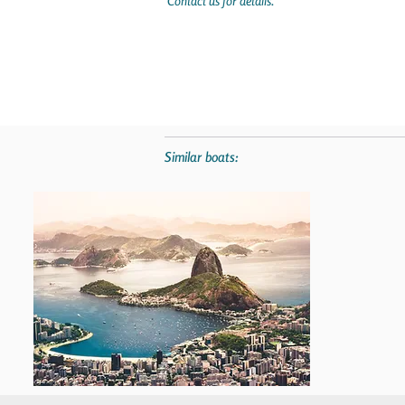
Contact us for details.
Similar boats: