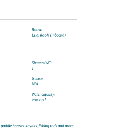
Brand:
Leidi 800R (Inboard)
Showers/WC:
1
Genoa:
N/A
Water capacity:
200.00 l
p paddle boards, kayaks, fishing rods and more.