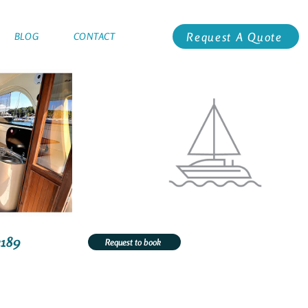
Request A Quote
BLOG
CONTACT
2189
Request to book