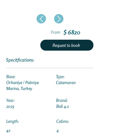
$ 6820
From
Request to book
Specitfications:
Base:
Type:
Orhaniye / Palmiye
Catamaran
Marina, Turkey
Year:
Brand:
2023
Bali 4.2
Length:
Cabins:
42
4