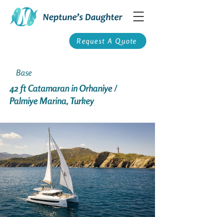
Request A Quote
Base
42 ft Catamaran in Orhaniye /
Palmiye Marina, Turkey