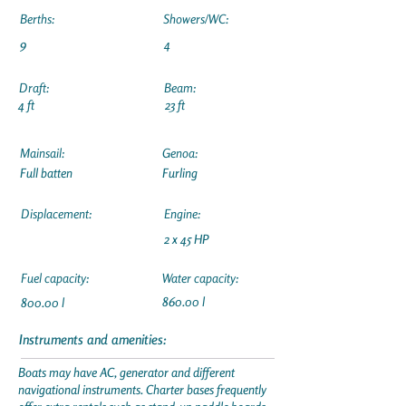
Berths:
Showers/WC:
9
4
Draft:
Beam:
4 ft
23 ft
Mainsail:
Genoa:
Full batten
Furling
Displacement:
Engine:
2 x 45 HP
Fuel capacity:
Water capacity:
860.00 l
800.00 l
Instruments and amenities:
Boats may have AC, generator and different
navigational instruments. Charter bases frequently