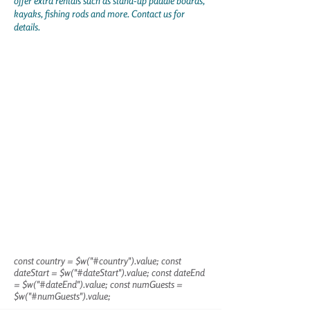
offer extra rentals such as stand-up paddle boards,
kayaks, fishing rods and more. Contact us for
details.
const country = $w("#country").value; const
dateStart = $w("#dateStart").value; const dateEnd
= $w("#dateEnd").value; const numGuests =
$w("#numGuests").value;