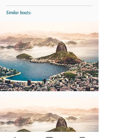
Similar boats: