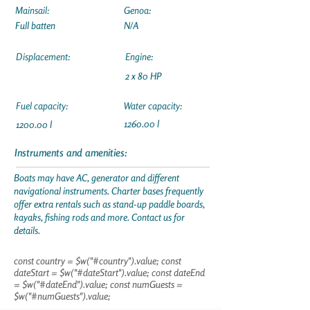
Mainsail:
Genoa:
Full batten
N/A
Displacement:
Engine:
2 x 80 HP
Fuel capacity:
Water capacity:
1260.00 l
1200.00 l
Instruments and amenities:
Boats may have AC, generator and different
navigational instruments. Charter bases frequently
offer extra rentals such as stand-up paddle boards,
kayaks, fishing rods and more. Contact us for
details.
const country = $w("#country").value; const
dateStart = $w("#dateStart").value; const dateEnd
= $w("#dateEnd").value; const numGuests =
$w("#numGuests").value;