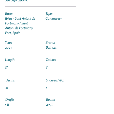
Base:
Type:
Ibiza - Sant Antoni de
Catamaran
Portmany / Sant
Antoni de Portmany
Port, Spain
Year:
Brand:
2023
Bali 5.4.
Length:
Cabins:
55
5
Berths:
Showers/WC:
11
5
Draft:
Beam:
5 ft
29 ft