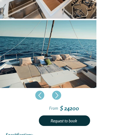
$ 24200
From
Request to book
Specitfications: