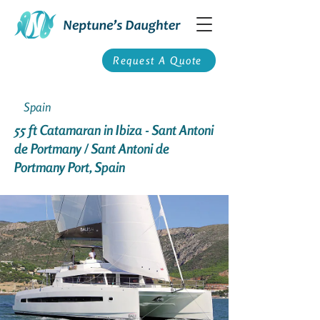
Request A Quote
Spain
55 ft Catamaran in Ibiza - Sant Antoni
de Portmany / Sant Antoni de
Portmany Port, Spain