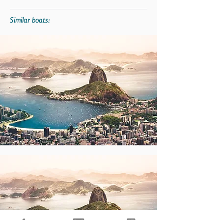
Similar boats: