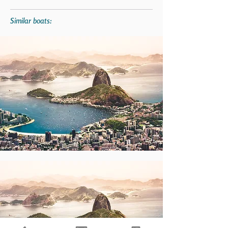
Similar boats: