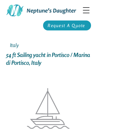
Request A Quote
Italy
54 ft Sailing yacht in Portisco / Marina
di Portisco, Italy