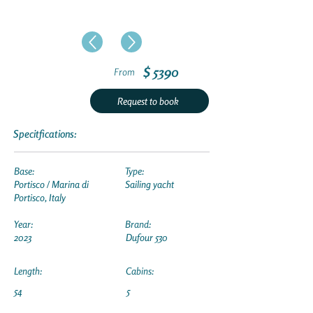
$ 5390
From
Request to book
Specitfications:
Base:
Type:
Portisco / Marina di
Sailing yacht
Portisco, Italy
Year:
Brand:
2023
Dufour 530
Length:
Cabins:
54
5