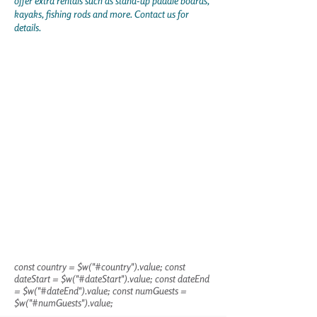
offer extra rentals such as stand-up paddle boards,
kayaks, fishing rods and more. Contact us for
details.
const country = $w("#country").value; const
dateStart = $w("#dateStart").value; const dateEnd
= $w("#dateEnd").value; const numGuests =
$w("#numGuests").value;