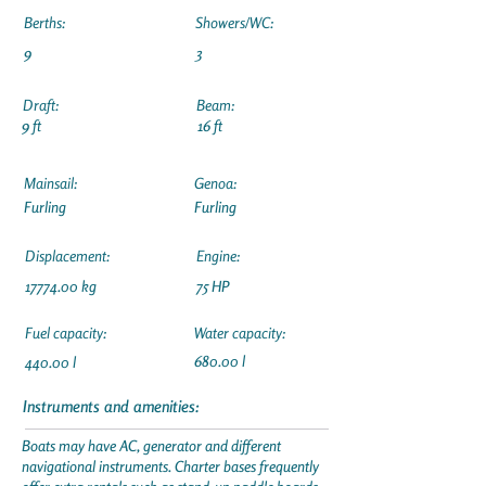
Berths:
Showers/WC:
9
3
Draft:
Beam:
9 ft
16 ft
Mainsail:
Genoa:
Furling
Furling
Displacement:
Engine:
17774.00
kg
75 HP
Fuel capacity:
Water capacity:
680.00 l
440.00 l
Instruments and amenities:
Boats may have AC, generator and different
navigational instruments. Charter bases frequently