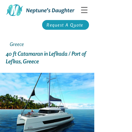
Request A Quote
Greece
40 ft Catamaran in Lefkada / Port of
Lefkas, Greece