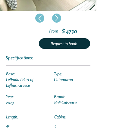
$ 4730
From
Request to book
Specitfications:
Base:
Type:
Lefkada / Port of
Catamaran
Lefkas, Greece
Year:
Brand:
2023
Bali Catspace
Length:
Cabins:
40
4