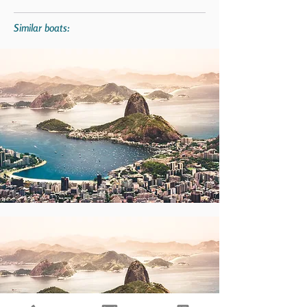
Similar boats: