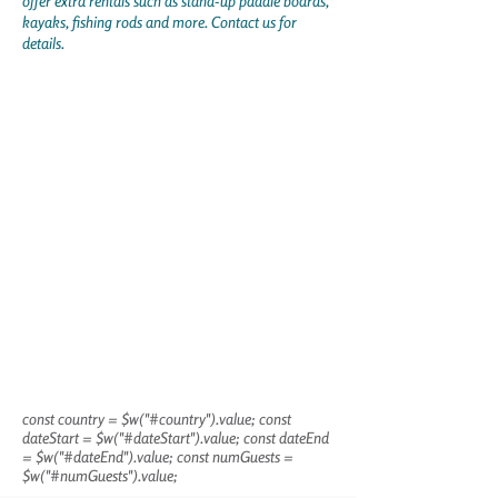
offer extra rentals such as stand-up paddle boards,
kayaks, fishing rods and more. Contact us for
details.
const country = $w("#country").value; const
dateStart = $w("#dateStart").value; const dateEnd
= $w("#dateEnd").value; const numGuests =
$w("#numGuests").value;