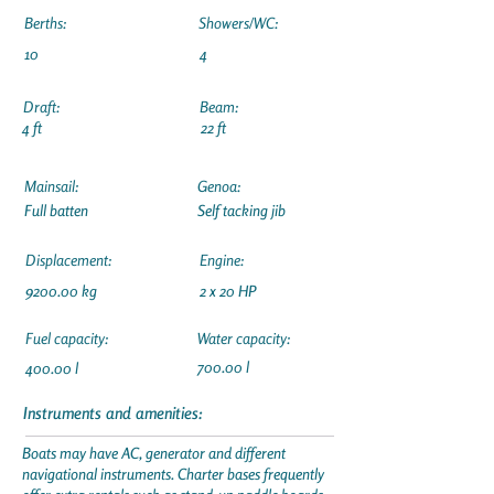
Berths:
Showers/WC:
10
4
Draft:
Beam:
4 ft
22 ft
Mainsail:
Genoa:
Full batten
Self tacking jib
Displacement:
Engine:
9200.00 kg
2 x 20 HP
Fuel capacity:
Water capacity:
700.00 l
400.00 l
Instruments and amenities:
Boats may have AC, generator and different
navigational instruments. Charter bases frequently