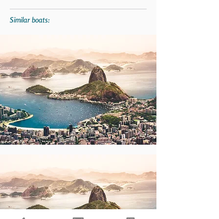
Similar boats: