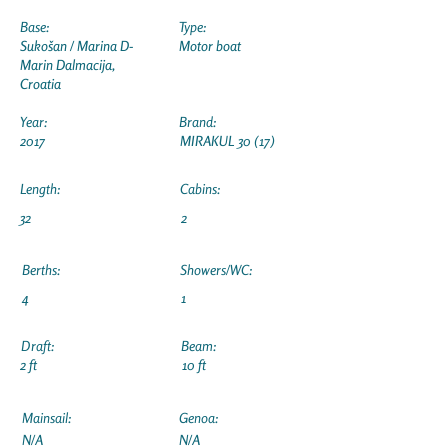
Base:
Type:
Sukošan / Marina D-
Motor boat
Marin Dalmacija,
Croatia
Year:
Brand:
2017
MIRAKUL 30 (17)
Length:
Cabins:
32
2
Berths:
Showers/WC:
4
1
Draft:
Beam:
2 ft
10 ft
Mainsail:
Genoa:
N/A
N/A