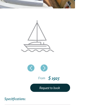
$ 1925
From
Request to book
Specitfications: