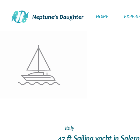
HOME
EXPERI
Italy
47 ft Sailing yacht in Salern