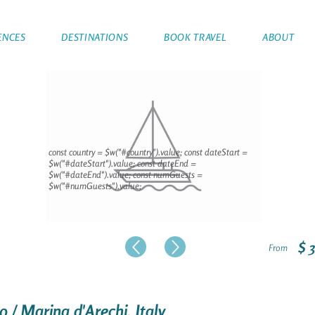
ENCES
DESTINATIONS
BOOK TRAVEL
ABOUT
const country = $w("#country").value; const dateStart =
$w("#dateStart").value; const dateEnd =
$w("#dateEnd").value; const numGuests =
$w("#numGuests").value;
$ 
From
o / Marina d'Arechi, Italy