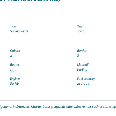
Type:
Year:
Sailing yacht
2023
Cabins:
Berths:
4
8
Beam:
Mainsail:
15 ft
Furling
Engine:
Fuel capacity:
80 HP
240.00 l
gational instruments. Charter bases frequently offer extra rentals such as stand-u