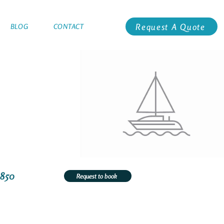
Request A Quote
BLOG
CONTACT
3850
Request to book