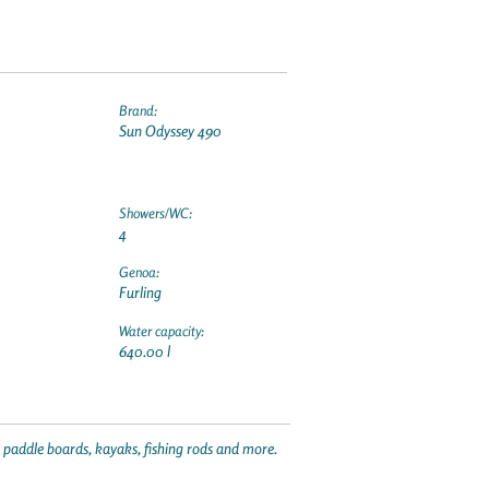
Brand:
Sun Odyssey 490
Showers/WC:
4
Genoa:
Furling
Water capacity:
640.00 l
p paddle boards, kayaks, fishing rods and more.