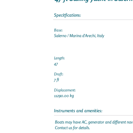
Specitfications:
Base:
Salerno / Marina d'Arechi, Italy
Length:
47
Draft:
7 ft
Displacement:
11290.00 kg
Instruments and amenities:
Boats may have AC, generator and different navi
Contact us for details.