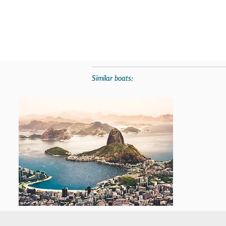
Similar boats: