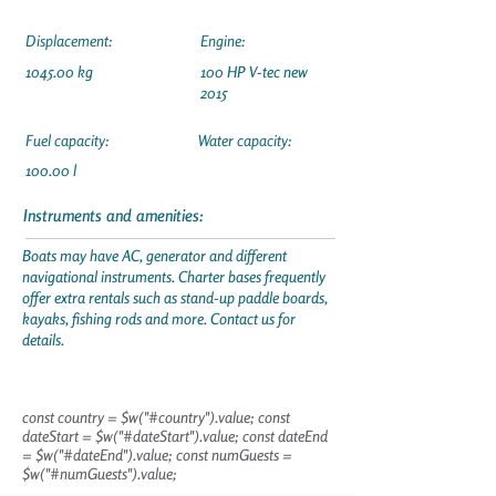
Displacement:
Engine:
1045.00 kg
100 HP V-tec new
2015
Fuel capacity:
Water capacity:
100.00 l
Instruments and amenities:
Boats may have AC, generator and different
navigational instruments. Charter bases frequently
offer extra rentals such as stand-up paddle boards,
kayaks, fishing rods and more. Contact us for
details.
const country = $w("#country").value; const
dateStart = $w("#dateStart").value; const dateEnd
= $w("#dateEnd").value; const numGuests =
$w("#numGuests").value;