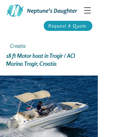
Request A Quote
Croatia
18 ft Motor boat in Trogir / ACI
Marina Trogir, Croatia