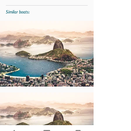
Similar boats: