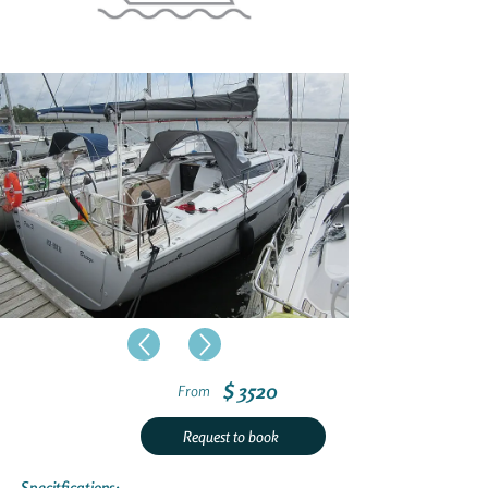
$ 3520
From
Request to book
Specitfications: