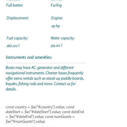
Full batten
Furling
Displacement:
Engine:
29 hp
Fuel capacity:
Water capacity:
315.00 l
160.00 l
Instruments and amenities:
Boats may have AC, generator and different
navigational instruments. Charter bases frequently
offer extra rentals such as stand-up paddle boards,
kayaks, fishing rods and more. Contact us for
details.
const country = $w("#country").value; const
dateStart = $w("#dateStart").value; const dateEnd
= $w("#dateEnd").value; const numGuests =
$w("#numGuests").value;