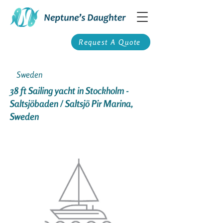
Request A Quote
Sweden
38 ft Sailing yacht in Stockholm -
Saltsjöbaden / Saltsjö Pir Marina,
Sweden