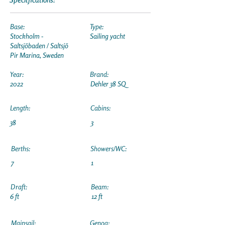
Base:
Type:
Stockholm -
Sailing yacht
Saltsjöbaden / Saltsjö
Pir Marina, Sweden
Year:
Brand:
2022
Dehler 38 SQ
Length:
Cabins:
38
3
Berths:
Showers/WC:
7
1
Draft:
Beam:
6 ft
12 ft
Mainsail:
Genoa: