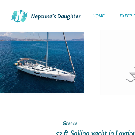
HOME
EXPERI
Greece
52 ft Sailing yacht in Lavri