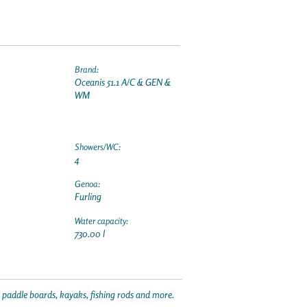
Brand:
Oceanis 51.1 A/C & GEN &
WM
Showers/WC:
4
Genoa:
Furling
Water capacity:
730.00 l
p paddle boards, kayaks, fishing rods and more.