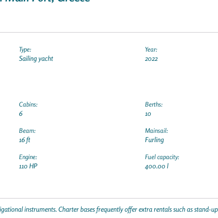
Type:
Year:
Sailing yacht
2022
Cabins:
Berths:
6
10
Beam:
Mainsail:
16 ft
Furling
Engine:
Fuel capacity:
110 HP
400.00 l
gational instruments. Charter bases frequently offer extra rentals such as stand-u