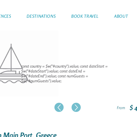
ENCES
DESTINATIONS
BOOK TRAVEL
ABOUT
const country = $w("#country").value; const dateStart =
$w("#dateStart").value; const dateEnd =
$w("#dateEnd").value; const numGuests =
$w("#numGuests").value;
$ 
From
on Main Port, Greece