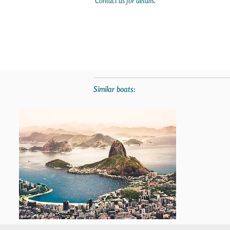
Contact us for details.
Similar boats: