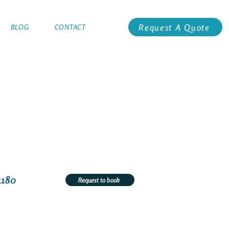
Request A Quote
BLOG
CONTACT
4180
Request to book