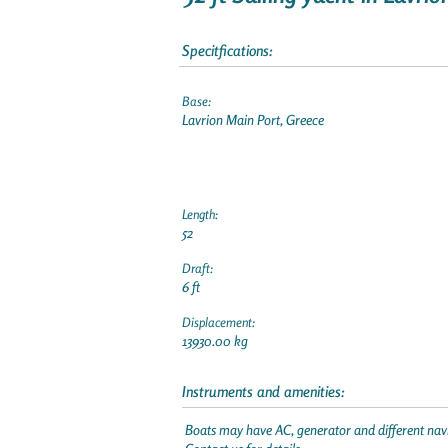
Specitfications:
Base:
Lavrion Main Port, Greece
Length:
52
Draft:
6 ft
Displacement:
13930.00 kg
Instruments and amenities:
Boats may have AC, generator and different navi