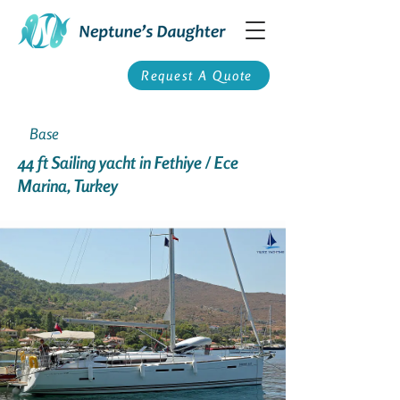
Request A Quote
Base
44 ft Sailing yacht in Fethiye / Ece
Marina, Turkey