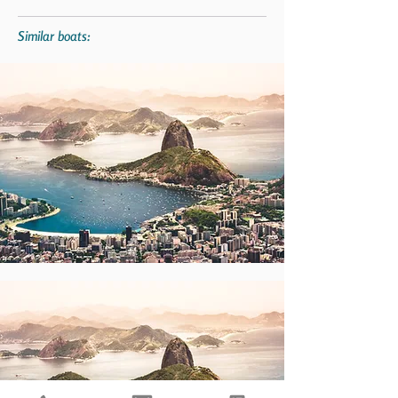
Similar boats: