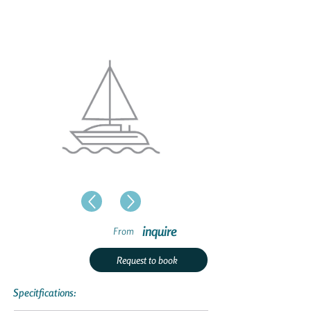
inquire
From
Request to book
Specitfications: