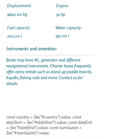
Displacement:
Engine:
9640.00 kg
54 hp
Fuel capacity:
Water capacity:
530.00 l
200.00 l
Instruments and amenities:
Boats may have AC, generator and different
navigational instruments. Charter bases frequently
offer extra rentals such as stand-up paddle boards,
kayaks, fishing rods and more. Contact us for
details.
const country = $w("#country").value; const
dateStart = $w("#dateStart").value; const dateEnd
= $w("#dateEnd").value; const numGuests =
$w("#numGuests").value;