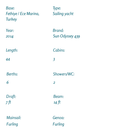
Base:
Type:
Fethiye / Ece Marina,
Sailing yacht
Turkey
Year:
Brand:
2014
Sun Odyssey 439
Length:
Cabins:
44
3
Berths:
Showers/WC:
6
2
Draft:
Beam:
7 ft
14 ft
Mainsail:
Genoa:
Furling
Furling