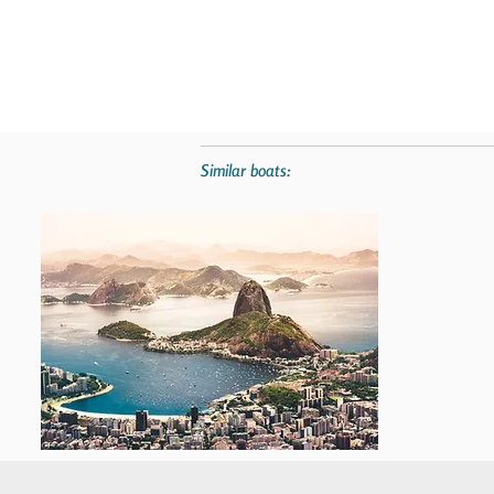
Similar boats: