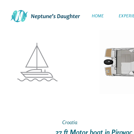
HOME
EXPERI
Croatia
27 ft Motor boat in Pirovac