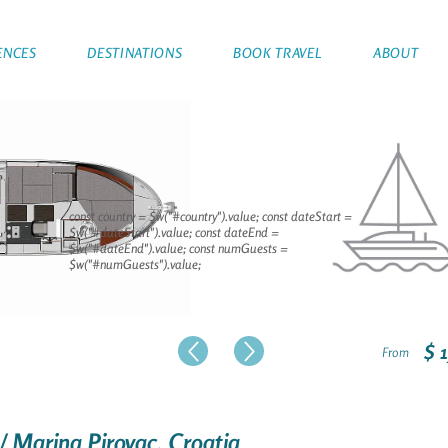
ENCES
DESTINATIONS
BOOK TRAVEL
ABOUT
const country = $w("#country").value; const dateStart =
$w("#dateStart").value; const dateEnd =
$w("#dateEnd").value; const numGuests =
$w("#numGuests").value;
$ 
From
 / Marina Pirovac, Croatia