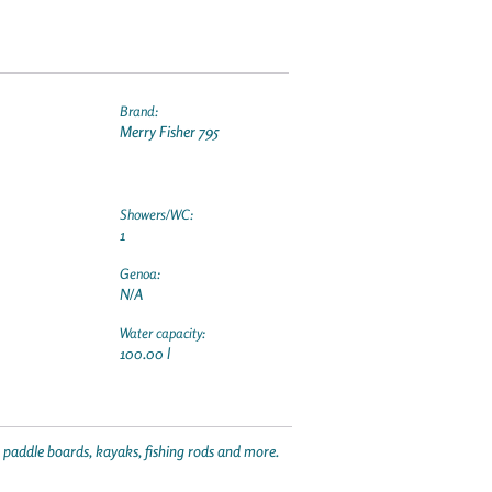
Brand:
Merry Fisher 795
Showers/WC:
1
Genoa:
N/A
Water capacity:
100.00 l
p paddle boards, kayaks, fishing rods and more.