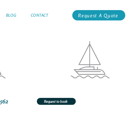
Request A Quote
BLOG
CONTACT
1562
Request to book