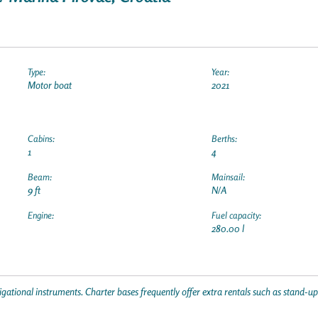
Type:
Year:
Motor boat
2021
Cabins:
Berths:
1
4
Beam:
Mainsail:
9 ft
N/A
Engine:
Fuel capacity:
280.00 l
gational instruments. Charter bases frequently offer extra rentals such as stand-u