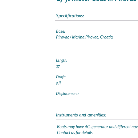
Specitfications:
Base:
Pirovac / Marina Pirovac, Croatia
Length:
27
Draft:
3 ft
Displacement:
Instruments and amenities:
Boats may have AC, generator and different navi
Contact us for details.