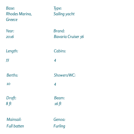
Base:
Type:
Rhodes Marina,
Sailing yacht
Greece
Year:
Brand:
2016
Bavaria Cruiser 56
Length:
Cabins:
55
4
Berths:
Showers/WC:
10
4
Draft:
Beam:
8 ft
16 ft
Mainsail:
Genoa:
Full batten
Furling