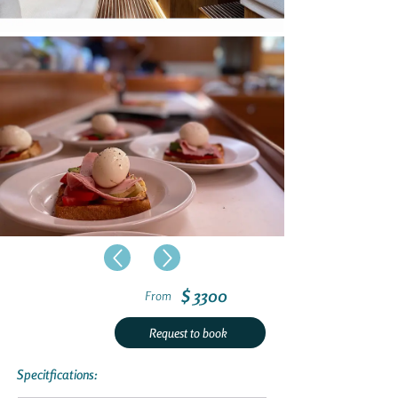
$ 3300
From
Request to book
Specitfications: