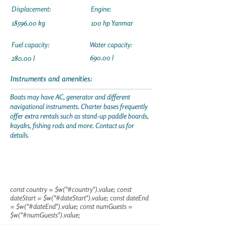
Displacement:
Engine:
18596.00
kg
100 hp Yanmar
Fuel capacity:
Water capacity:
690.00 l
280.00 l
Instruments and amenities:
Boats may have AC, generator and different
navigational instruments. Charter bases frequently
offer extra rentals such as stand-up paddle boards,
kayaks, fishing rods and more. Contact us for
details.
const country = $w("#country").value; const
dateStart = $w("#dateStart").value; const dateEnd
= $w("#dateEnd").value; const numGuests =
$w("#numGuests").value;