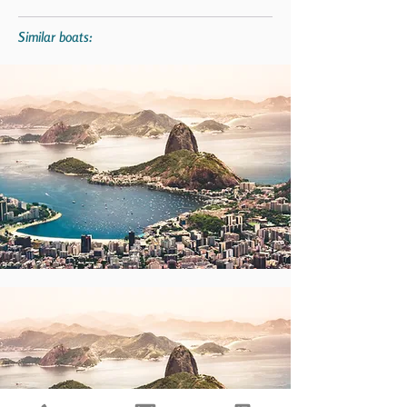
Similar boats: