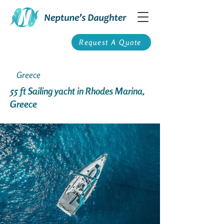
Request A Quote
Greece
55 ft Sailing yacht in Rhodes Marina,
Greece