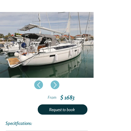
$ 1683
From
Request to book
Specitfications: