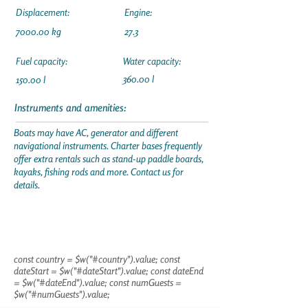
Displacement:
Engine:
7000.00 kg
27.3
Fuel capacity:
Water capacity:
360.00 l
150.00 l
Instruments and amenities:
Boats may have AC, generator and different
navigational instruments. Charter bases frequently
offer extra rentals such as stand-up paddle boards,
kayaks, fishing rods and more. Contact us for
details.
const country = $w("#country").value; const
dateStart = $w("#dateStart").value; const dateEnd
= $w("#dateEnd").value; const numGuests =
$w("#numGuests").value;