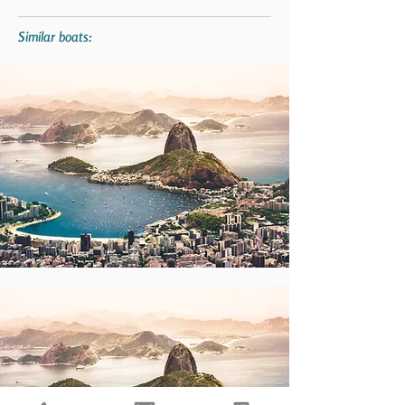
Similar boats: