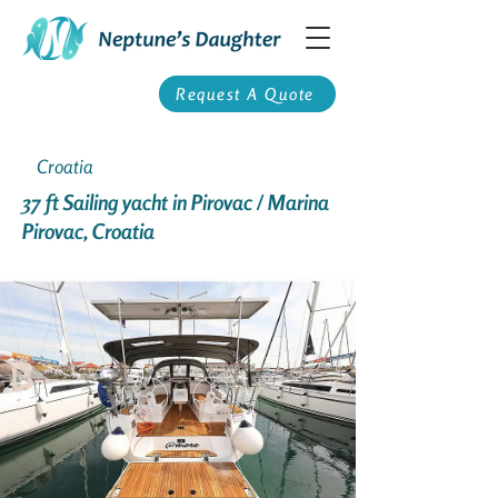
Request A Quote
Croatia
37 ft Sailing yacht in Pirovac / Marina
Pirovac, Croatia