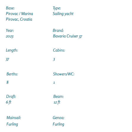
Base:
Type:
Pirovac / Marina
Sailing yacht
Pirovac, Croatia
Year:
Brand:
2023
Bavaria Cruiser 37
Length:
Cabins:
37
3
Berths:
Showers/WC:
8
1
Draft:
Beam:
6 ft
12 ft
Mainsail:
Genoa:
Furling
Furling