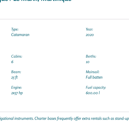
Type:
Year:
Catamaran
2020
Cabins:
Berths:
6
10
Beam:
Mainsail:
25 ft
Full batten
Engine:
Fuel capacity:
2x57 hp
600.00 l
gational instruments. Charter bases frequently offer extra rentals such as stand-u