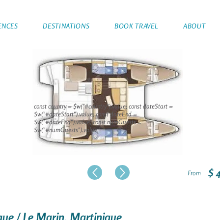
ENCES
DESTINATIONS
BOOK TRAVEL
ABOUT
const country = $w("#country").value; const dateStart =
$w("#dateStart").value; const dateEnd =
$w("#dateEnd").value; const numGuests =
$w("#numGuests").value;
$ 
From
que / Le Marin, Martinique