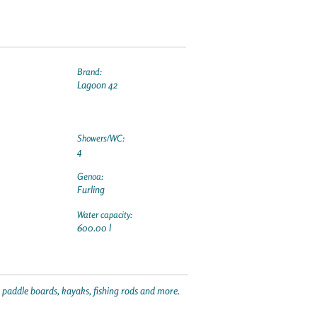
Brand:
Lagoon 42
Showers/WC:
4
Genoa:
Furling
Water capacity:
600.00 l
p paddle boards, kayaks, fishing rods and more.