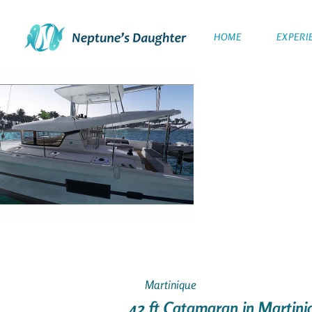
HOME
EXPERI
Martinique
42 ft Catamaran in Martini