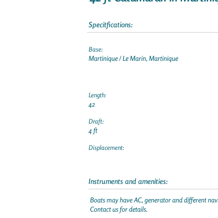
Specitfications:
Base:
Martinique / Le Marin, Martinique
Length:
42
Draft:
4 ft
Displacement:
Instruments and amenities:
Boats may have AC, generator and different navi
Contact us for details.