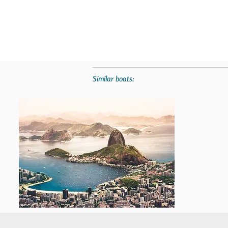
Similar boats: