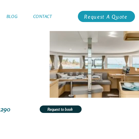
Request A Quote
BLOG
CONTACT
4290
Request to book