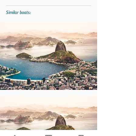
Similar boats: