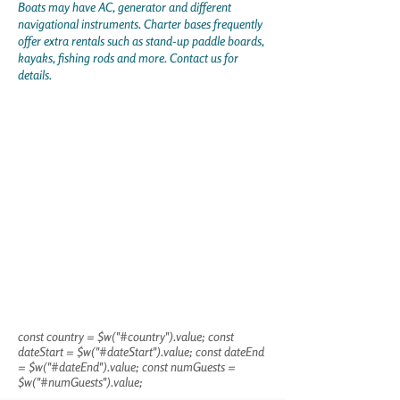
Boats may have AC, generator and different
navigational instruments. Charter bases frequently
offer extra rentals such as stand-up paddle boards,
kayaks, fishing rods and more. Contact us for
details.
const country = $w("#country").value; const
dateStart = $w("#dateStart").value; const dateEnd
= $w("#dateEnd").value; const numGuests =
$w("#numGuests").value;