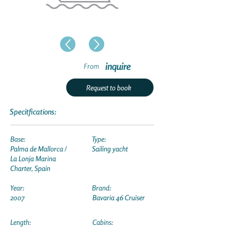
inquire
From
Request to book
Specitfications:
Base:
Type:
Palma de Mallorca /
Sailing yacht
La Lonja Marina
Charter, Spain
Year:
Brand:
2007
Bavaria 46 Cruiser
Length:
Cabins: