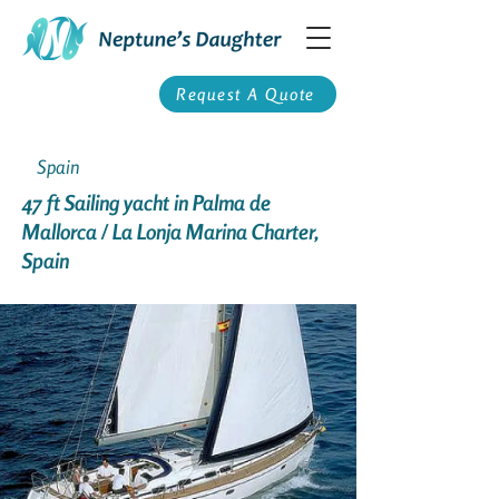
Request A Quote
Spain
47 ft Sailing yacht in Palma de
Mallorca / La Lonja Marina Charter,
Spain