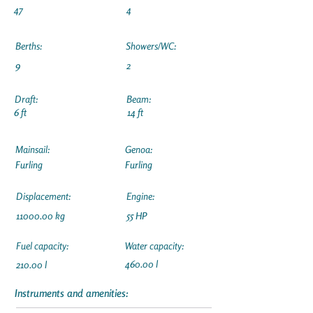
47
4
Berths:
Showers/WC:
9
2
Draft:
Beam:
6 ft
14 ft
Mainsail:
Genoa:
Furling
Furling
Displacement:
Engine:
11000.00
kg
55 HP
Fuel capacity:
Water capacity:
460.00 l
210.00 l
Instruments and amenities: