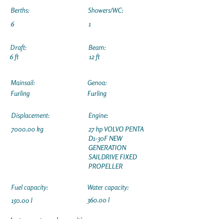
Berths:
Showers/WC:
6
1
Draft:
Beam:
6 ft
12 ft
Mainsail:
Genoa:
Furling
Furling
Displacement:
Engine:
7000.00 kg
27 hp VOLVO PENTA
D1-30F NEW
GENERATION
SAILDRIVE FIXED
PROPELLER
Fuel capacity:
Water capacity:
360.00 l
150.00 l