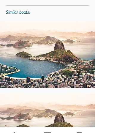
Similar boats: