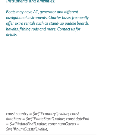
Instruments and amenities:
Boats may have AC, generator and different
navigational instruments. Charter bases frequently
offer extra rentals such as stand-up paddle boards,
kayaks, fishing rods and more. Contact us for
details.
const country = $w("#country").value; const
dateStart = $w("#dateStart").value; const dateEnd
= $w("#dateEnd").value; const numGuests =
$w("#numGuests").value;