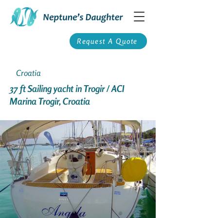
Request A Quote
Croatia
37 ft Sailing yacht in Trogir / ACI
Marina Trogir, Croatia