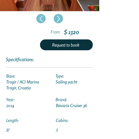
$ 1320
From
Request to book
Specitfications:
Base:
Type:
Trogir / ACI Marina
Sailing yacht
Trogir, Croatia
Year:
Brand:
2014
Bavaria Cruiser 36
Length:
Cabins:
37
3