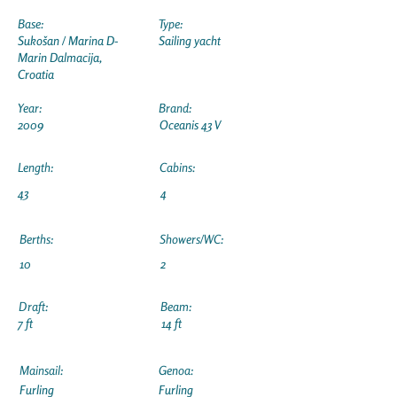
Base:
Type:
Sukošan / Marina D-
Sailing yacht
Marin Dalmacija,
Croatia
Year:
Brand:
2009
Oceanis 43 V
Length:
Cabins:
43
4
Berths:
Showers/WC:
10
2
Draft:
Beam:
7 ft
14 ft
Mainsail:
Genoa:
Furling
Furling