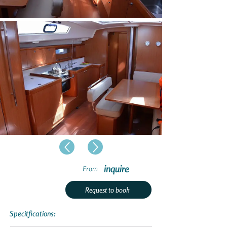
inquire
From
Request to book
Specitfications: