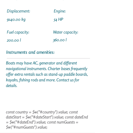
Displacement:
Engine:
9140.00 kg
54 HP
Fuel capacity:
Water capacity:
360.00 l
200.00 l
Instruments and amenities:
Boats may have AC, generator and different
navigational instruments. Charter bases frequently
offer extra rentals such as stand-up paddle boards,
kayaks, fishing rods and more. Contact us for
details.
const country = $w("#country").value; const
dateStart = $w("#dateStart").value; const dateEnd
= $w("#dateEnd").value; const numGuests =
$w("#numGuests").value;