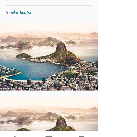
Similar boats: