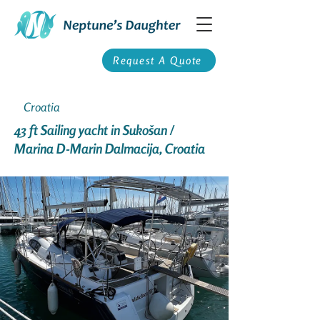
Request A Quote
Croatia
43 ft Sailing yacht in Sukošan /
Marina D-Marin Dalmacija, Croatia