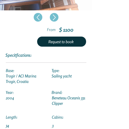
$ 1100
From
Request to book
Specitfications:
Base:
Type:
Trogir / ACI Marina
Sailing yacht
Trogir, Croatia
Year:
Brand:
2004
Beneteau Oceanis 331
Clipper
Length:
Cabins:
34
3