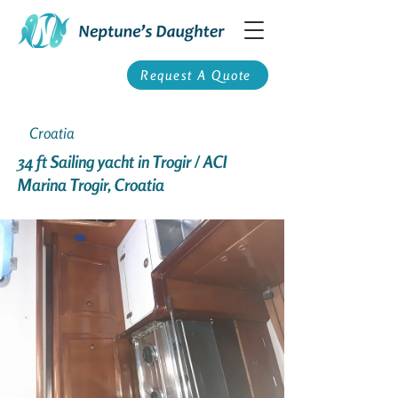
Request A Quote
Croatia
34 ft Sailing yacht in Trogir / ACI
Marina Trogir, Croatia