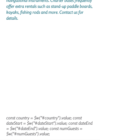
navigational instruments. Charter bases frequently
offer extra rentals such as stand-up paddle boards,
kayaks, fishing rods and more. Contact us for
details.
const country = $w("#country").value; const
dateStart = $w("#dateStart").value; const dateEnd
= $w("#dateEnd").value; const numGuests =
$w("#numGuests").value;