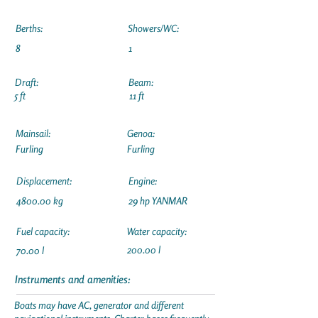
Berths:
Showers/WC:
8
1
Draft:
Beam:
5 ft
11 ft
Mainsail:
Genoa:
Furling
Furling
Displacement:
Engine:
4800.00 kg
29 hp YANMAR
Fuel capacity:
Water capacity:
200.00 l
70.00 l
Instruments and amenities:
Boats may have AC, generator and different