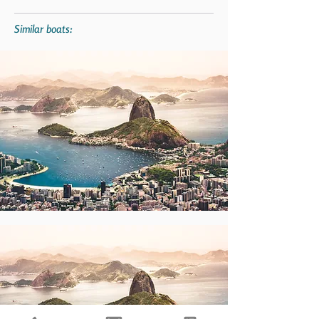
Similar boats: