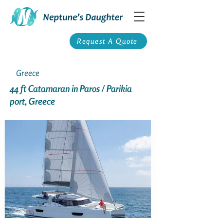
Request A Quote
Greece
44 ft Catamaran in Paros / Parikia
port, Greece