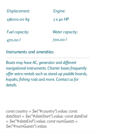
Displacement:
Engine:
136000.00
kg
2 x 40 HP
Fuel capacity:
Water capacity:
700.00 l
470.00 l
Instruments and amenities:
Boats may have AC, generator and different
navigational instruments. Charter bases frequently
offer extra rentals such as stand-up paddle boards,
kayaks, fishing rods and more. Contact us for
details.
const country = $w("#country").value; const
dateStart = $w("#dateStart").value; const dateEnd
= $w("#dateEnd").value; const numGuests =
$w("#numGuests").value;