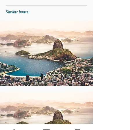
Similar boats: