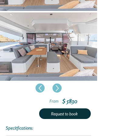
$ 5830
From
Request to book
Specitfications: