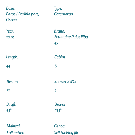
Base:
Type:
Paros / Parikia port,
Catamaran
Greece
Year:
Brand:
2023
Fountaine Pajot Elba
45
Length:
Cabins:
44
6
Berths:
Showers/WC:
12
4
Draft:
Beam:
4 ft
25 ft
Mainsail:
Genoa:
Full batten
Self tacking jib