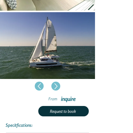
inquire
From
Request to book
Specitfications: