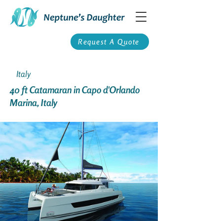
Request A Quote
Italy
40 ft Catamaran in Capo d'Orlando
Marina, Italy