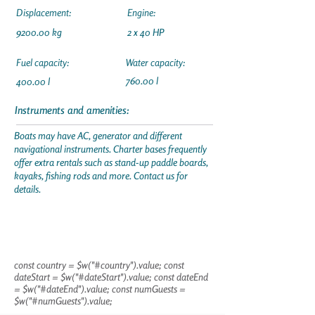
Displacement:
Engine:
9200.00 kg
2 x 40 HP
Fuel capacity:
Water capacity:
760.00 l
400.00 l
Instruments and amenities:
Boats may have AC, generator and different
navigational instruments. Charter bases frequently
offer extra rentals such as stand-up paddle boards,
kayaks, fishing rods and more. Contact us for
details.
const country = $w("#country").value; const
dateStart = $w("#dateStart").value; const dateEnd
= $w("#dateEnd").value; const numGuests =
$w("#numGuests").value;