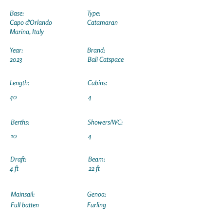
Base:
Type:
Capo d'Orlando
Catamaran
Marina, Italy
Year:
Brand:
2023
Bali Catspace
Length:
Cabins:
40
4
Berths:
Showers/WC:
10
4
Draft:
Beam:
4 ft
22 ft
Mainsail:
Genoa:
Full batten
Furling