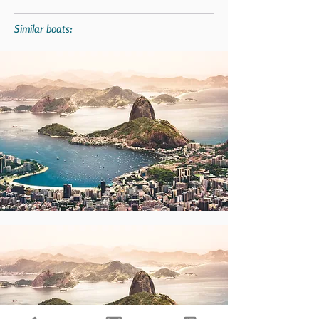
Similar boats: