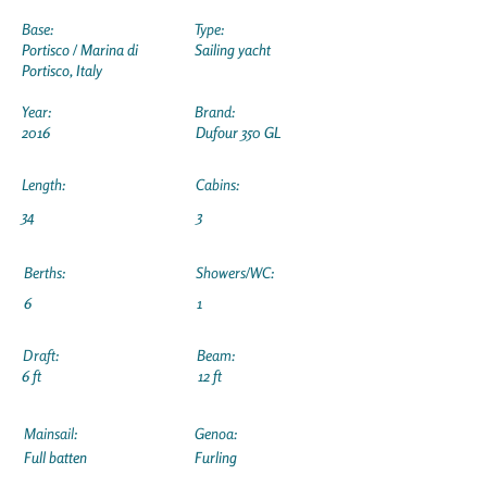
Base:
Type:
Portisco / Marina di
Sailing yacht
Portisco, Italy
Year:
Brand:
2016
Dufour 350 GL
Length:
Cabins:
34
3
Berths:
Showers/WC:
6
1
Draft:
Beam:
6 ft
12 ft
Mainsail:
Genoa:
Full batten
Furling