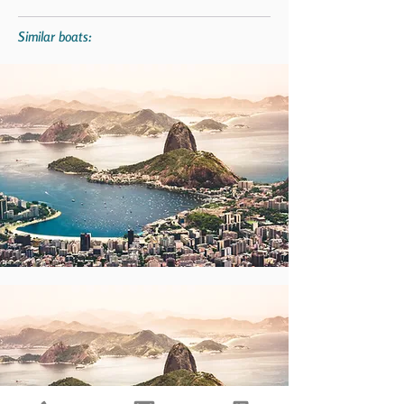
Similar boats: