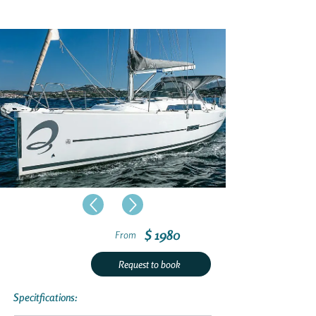
$ 1980
From
Request to book
Specitfications: