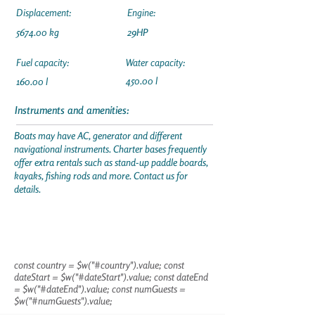
Displacement:
Engine:
5674.00 kg
29HP
Fuel capacity:
Water capacity:
450.00 l
160.00 l
Instruments and amenities:
Boats may have AC, generator and different
navigational instruments. Charter bases frequently
offer extra rentals such as stand-up paddle boards,
kayaks, fishing rods and more. Contact us for
details.
const country = $w("#country").value; const
dateStart = $w("#dateStart").value; const dateEnd
= $w("#dateEnd").value; const numGuests =
$w("#numGuests").value;