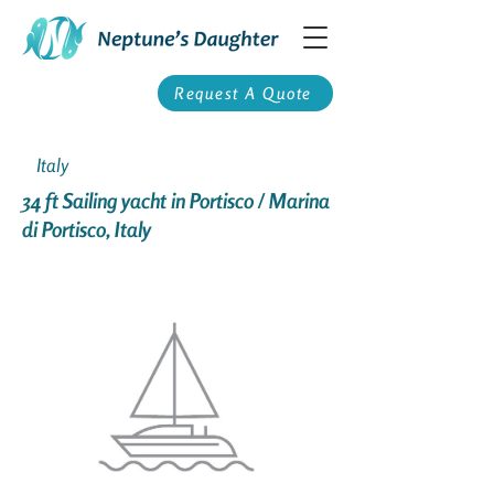
Request A Quote
Italy
34 ft Sailing yacht in Portisco / Marina
di Portisco, Italy