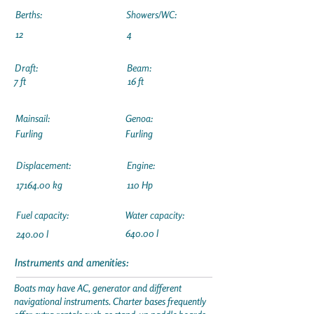
Berths:
Showers/WC:
12
4
Draft:
Beam:
7 ft
16 ft
Mainsail:
Genoa:
Furling
Furling
Displacement:
Engine:
17164.00
kg
110 Hp
Fuel capacity:
Water capacity:
640.00 l
240.00 l
Instruments and amenities:
Boats may have AC, generator and different
navigational instruments. Charter bases frequently