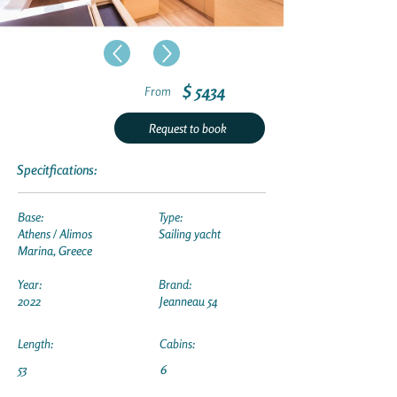
$ 5434
From
Request to book
Specitfications:
Base:
Type:
Athens / Alimos
Sailing yacht
Marina, Greece
Year:
Brand:
2022
Jeanneau 54
Length:
Cabins:
53
6