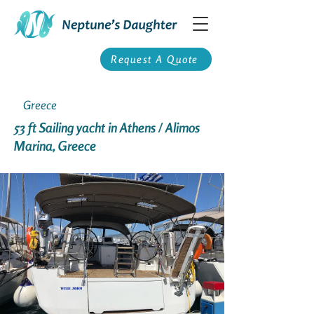
Request A Quote
Greece
53 ft Sailing yacht in Athens / Alimos
Marina, Greece