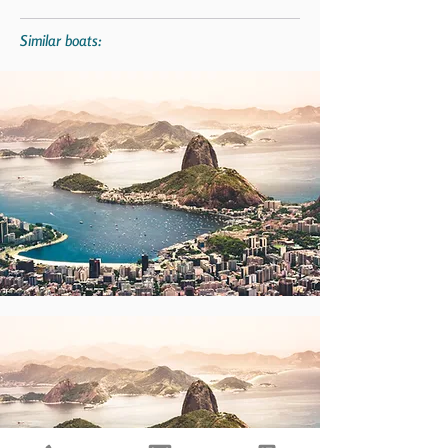
Similar boats: