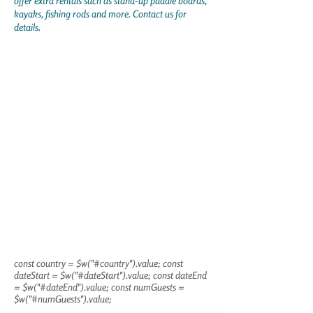
offer extra rentals such as stand-up paddle boards,
kayaks, fishing rods and more. Contact us for
details.
const country = $w("#country").value; const
dateStart = $w("#dateStart").value; const dateEnd
= $w("#dateEnd").value; const numGuests =
$w("#numGuests").value;