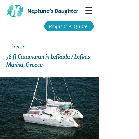
Request A Quote
Greece
38 ft Catamaran in Lefkada / Lefkas
Marina, Greece