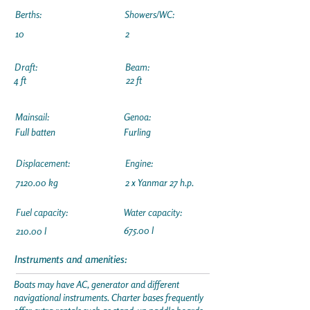
Berths:
Showers/WC:
10
2
Draft:
Beam:
4 ft
22 ft
Mainsail:
Genoa:
Full batten
Furling
Displacement:
Engine:
7120.00 kg
2 x Yanmar 27 h.p.
Fuel capacity:
Water capacity:
675.00 l
210.00 l
Instruments and amenities:
Boats may have AC, generator and different
navigational instruments. Charter bases frequently