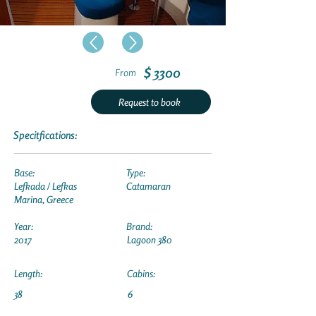
$ 3300
From
Request to book
Specitfications:
Base:
Type:
Lefkada / Lefkas
Catamaran
Marina, Greece
Year:
Brand:
2017
Lagoon 380
Length:
Cabins:
38
6