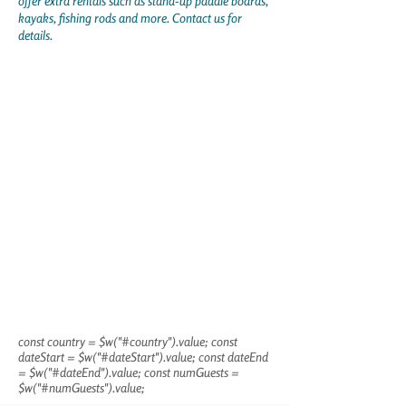
offer extra rentals such as stand-up paddle boards,
kayaks, fishing rods and more. Contact us for
details.
const country = $w("#country").value; const
dateStart = $w("#dateStart").value; const dateEnd
= $w("#dateEnd").value; const numGuests =
$w("#numGuests").value;