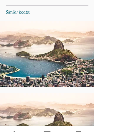
Similar boats: