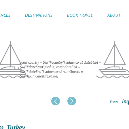
ENCES
DESTINATIONS
BOOK TRAVEL
ABOUT
const country = $w("#country").value; const dateStart =
$w("#dateStart").value; const dateEnd =
$w("#dateEnd").value; const numGuests =
$w("#numGuests").value;
inq
From
um, Turkey