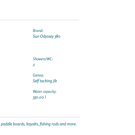
Brand:
Sun Odyssey 380
Showers/WC:
2
Genoa:
Self tacking jib
Water capacity:
330.00 l
p paddle boards, kayaks, fishing rods and more.