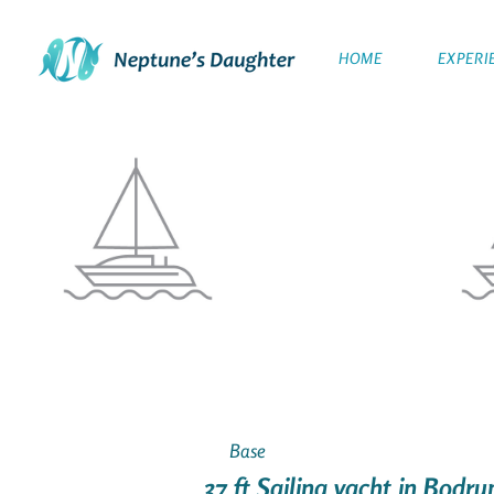
HOME
EXPERI
Base
37 ft Sailing yacht in Bodr