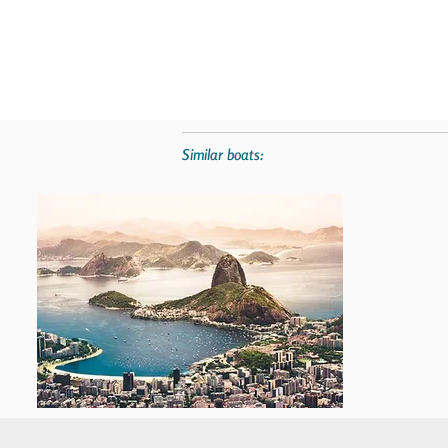
Similar boats: