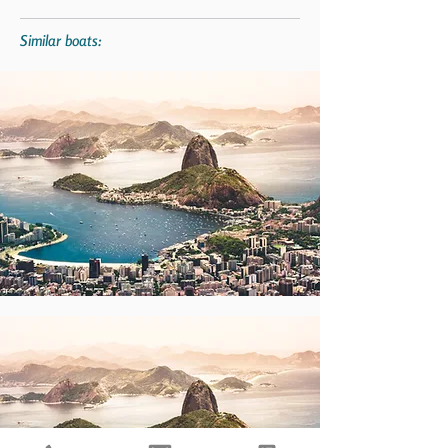
Similar boats: