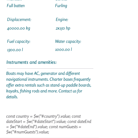
Full batten
Furling
Displacement:
Engine:
40000.00
kg
2x150 hp
Fuel capacity:
Water capacity:
1000.00 l
1300.00 l
Instruments and amenities:
Boats may have AC, generator and different
navigational instruments. Charter bases frequently
offer extra rentals such as stand-up paddle boards,
kayaks, fishing rods and more. Contact us for
details.
const country = $w("#country").value; const
dateStart = $w("#dateStart").value; const dateEnd
= $w("#dateEnd").value; const numGuests =
$w("#numGuests").value;