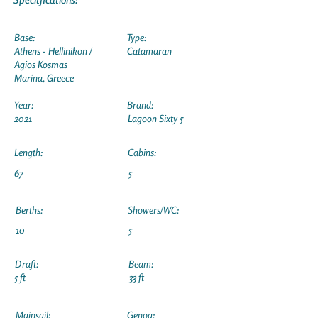
Base:
Type:
Athens - Hellinikon /
Catamaran
Agios Kosmas
Marina, Greece
Year:
Brand:
2021
Lagoon Sixty 5
Length:
Cabins:
67
5
Berths:
Showers/WC:
10
5
Draft:
Beam:
5 ft
33 ft
Mainsail:
Genoa: