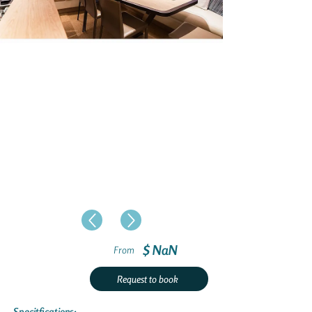
$ NaN
From
Request to book
Specitfications: