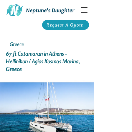
Request A Quote
Greece
67 ft Catamaran in Athens -
Hellinikon / Agios Kosmas Marina,
Greece