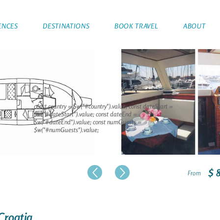
ENCES
DESTINATIONS
BOOK TRAVEL
ABOUT
const country = $w("#country").value; const dateStart =
$w("#dateStart").value; const dateEnd =
$w("#dateEnd").value; const numGuests =
$w("#numGuests").value;
$ 
From
 Croatia