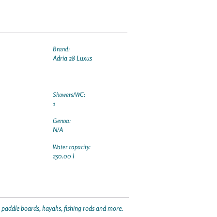
Brand:
Adria 28 Luxus
Showers/WC:
1
Genoa:
N/A
Water capacity:
250.00 l
p paddle boards, kayaks, fishing rods and more.