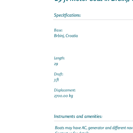
Specitfications:
Base:
Brbinj, Croatia
Length:
29
Draft:
3 ft
Displacement:
2700.00 kg
Instruments and amenities:
Boats may have AC, generator and different navi