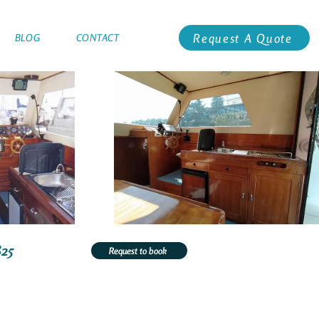
Request A Quote
BLOG
CONTACT
825
Request to book