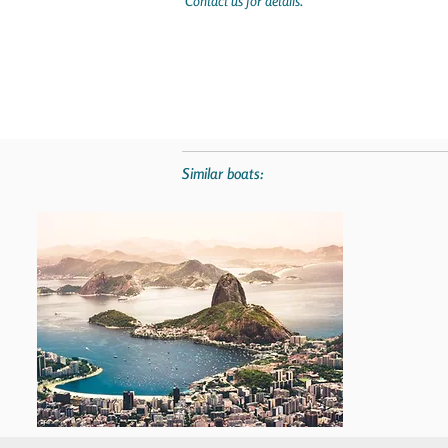
Contact us for details.
Similar boats: