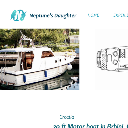
HOME
EXPERI
Croatia
29 ft Motor boat in Brbinj,