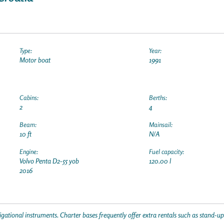
Type:
Year:
Motor boat
1991
Cabins:
Berths:
2
4
Beam:
Mainsail:
10 ft
N/A
Engine:
Fuel capacity:
Volvo Penta D2-55 yob
120.00 l
2016
gational instruments. Charter bases frequently offer extra rentals such as stand-u