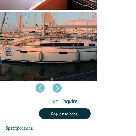
inquire
From
Request to book
Specitfications: