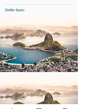
Similar boats: