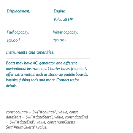
Displacement:
Engine:
Volvo 28 HP
Fuel capacity:
Water capacity:
250.00 l
150.00 l
Instruments and amenities:
Boats may have AC, generator and different
navigational instruments. Charter bases frequently
offer extra rentals such as stand-up paddle boards,
kayaks, fishing rods and more. Contact us for
details.
const country = $w("#country").value; const
dateStart = $w("#dateStart").value; const dateEnd
= $w("#dateEnd").value; const numGuests =
$w("#numGuests").value;