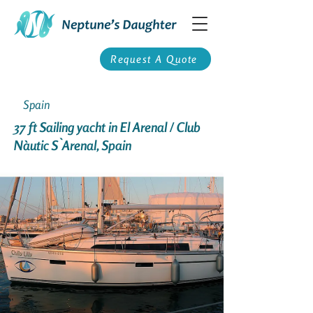
Request A Quote
Spain
37 ft Sailing yacht in El Arenal / Club
Nàutic S`Arenal, Spain