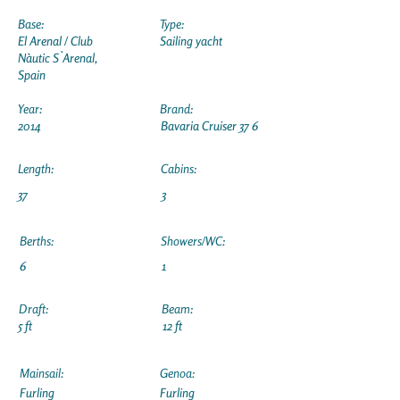
Base:
Type:
El Arenal / Club
Sailing yacht
Nàutic S`Arenal,
Spain
Year:
Brand:
2014
Bavaria Cruiser 37 6
Length:
Cabins:
37
3
Berths:
Showers/WC:
6
1
Draft:
Beam:
5 ft
12 ft
Mainsail:
Genoa:
Furling
Furling