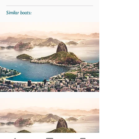
Similar boats: