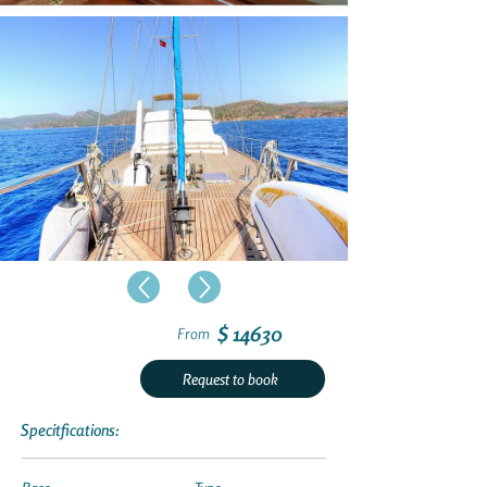
$ 14630
From
Request to book
Specitfications: