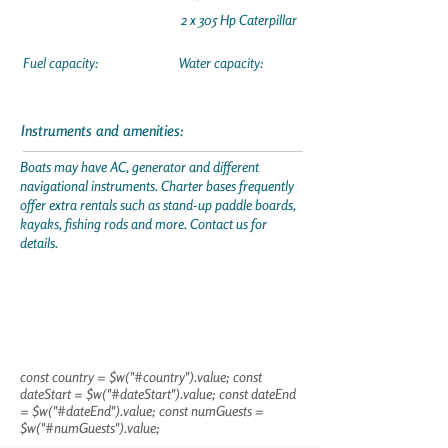
2 x 305 Hp Caterpillar
Fuel capacity:
Water capacity:
Instruments and amenities:
Boats may have AC, generator and different
navigational instruments. Charter bases frequently
offer extra rentals such as stand-up paddle boards,
kayaks, fishing rods and more. Contact us for
details.
const country = $w("#country").value; const
dateStart = $w("#dateStart").value; const dateEnd
= $w("#dateEnd").value; const numGuests =
$w("#numGuests").value;