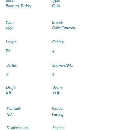
Base:
Type:
Bodrum, Turkey
Gulet
Year:
Brand:
1996
Gulet Caneren
Length:
Cabins:
89
4
Berths:
Showers/WC:
9
4
Draft:
Beam:
9 ft
21 ft
Mainsail:
Genoa:
N/A
Furling
Displacement:
Engine: