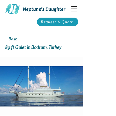
Request A Quote
Base
89 ft Gulet in Bodrum, Turkey