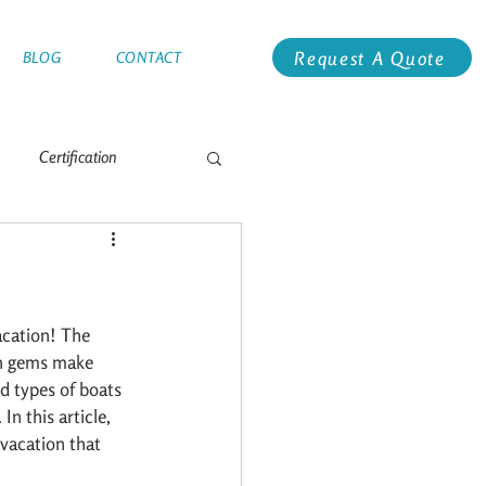
Request A Quote
BLOG
CONTACT
Certification
e
Antarctica
Global Racing
Alaska
acation! The 
en gems make 
d types of boats 
n this article, 
vacation that 