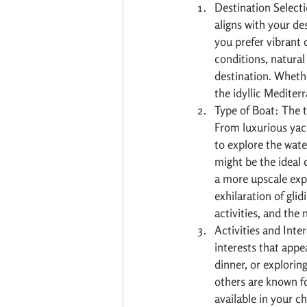
Destination Selecti
aligns with your de
you prefer vibrant 
conditions, natural
destination. Whethe
the idyllic Mediterr
Type of Boat: The t
From luxurious yac
to explore the water
might be the ideal 
a more upscale exp
exhilaration of gli
activities, and the
Activities and Inte
interests that appea
dinner, or explorin
others are known for
available in your c