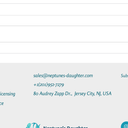
The Advantages of Going on a
What 
Star Clippers Cruise
Chart
Luxur
sales@neptunes-daughter.com
Sub
+1(201)952-7279
80 Audrey Zapp Dr.,
Jersey City, NJ, USA
Licensing
ce