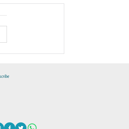
Makes By-the-Cabin Yacht
ers a Unique All-Inclusive
y Experience?
scribe