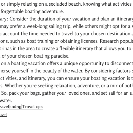
 or simply relaxing on a secluded beach, knowing what activities a
nforgettable boating adventure.
ary: Consider the duration of your vacation and plan an itinerary
ay prefer a week-long sailing trip, while others might opt for a 
o account the time needed to travel to your chosen destination 
ons, such as boat training or obtaining licenses. Research popula
inas in the area to create a flexible itinerary that allows you to
 of your chosen boating paradise.
on a boating vacation offers a unique opportunity to disconnect
rse yourself in the beauty of the water. By considering factors 
ctivities, and itinerary, you can ensure your boating vacation is t
s. Whether you're seeking relaxation, adventure, or a mix of both
 So, pack your bags, gather your loved ones, and set sail for an u
water.
ravel
sailing
Travel tips
avel