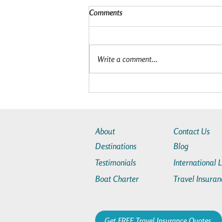
Comments
Write a comment...
Is a Star Clippers Cruise Worth
It? The Benefits of a Star Clippers
Cruise
About
Contact Us
Destinations
Blog
Testimonials
International 
Boat Charter
Travel Insuran
Get FREE Travel Insurance Quotes