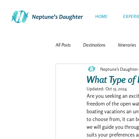
HOME
EXPERI
All Posts
Destinations
Itineraries
Neptune's Daughter
The Galapagos Islands
Travel
What Type of 
Updated:
Oct 15, 2024
Polar Expeditions
Windward Isla
Are you seeking an exci
freedom of the open wat
boating vacations an un
to choose from, it can b
The Netherlands
French Polynesi
we will guide you throug
suits your preferences a