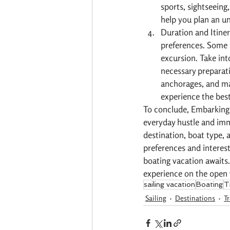
sports, sightseeing,
help you plan an u
Duration and Itiner
preferences. Some m
excursion. Take int
necessary preparati
anchorages, and mar
experience the best
To conclude, Embarking 
everyday hustle and imme
destination, boat type, a
preferences and interest
boating vacation awaits.
experience on the open 
sailing vacation
Boating
T
Sailing
Destinations
Tr