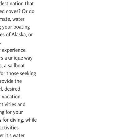
destination that 
ded coves? Or do 
mate, water 
g your boating 
es of Alaska, or 
.
 experience. 
rs a unique way 
, a sailboat 
for those seeking 
rovide the 
l, desired 
r vacation.
tivities and 
ng for your 
for diving, while 
ctivities 
r it's water 