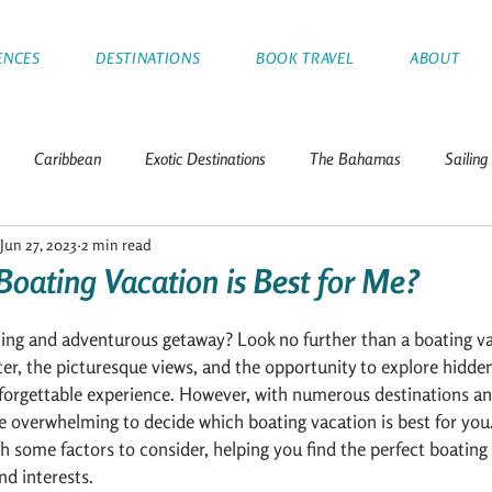
ENCES
DESTINATIONS
BOOK TRAVEL
ABOUT
Caribbean
Exotic Destinations
The Bahamas
Sailing
Jun 27, 2023
2 min read
Tips
Greece
Croatia
Thailand
Italy
Franc
Boating Vacation is Best for Me?
nds
Leeward Islands
Mediterranean
Sailboat Racing
ting and adventurous getaway? Look no further than a boating v
er, the picturesque views, and the opportunity to explore hidd
forgettable experience. However, with numerous destinations an
e overwhelming to decide which boating vacation is best for you. I
a
h some factors to consider, helping you find the perfect boating 
nd interests.