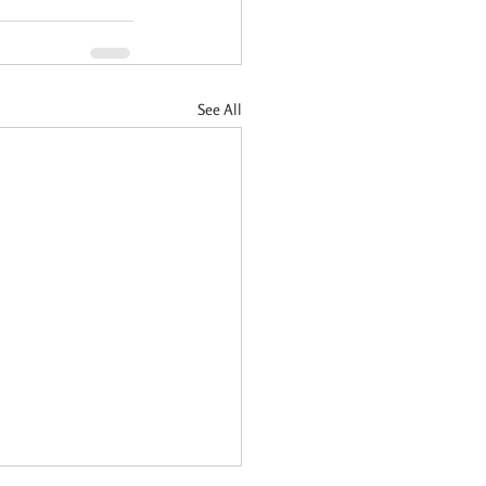
See All