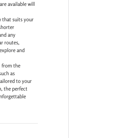
re available will 
 that suits your 
shorter 
and any 
r routes, 
 explore and 
 from the 
such as 
ailored to your 
, the perfect 
nforgettable 