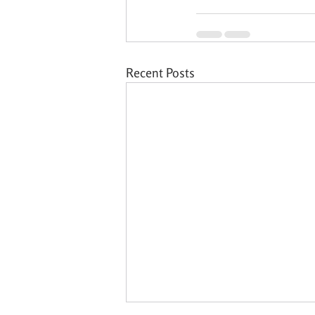
Recent Posts