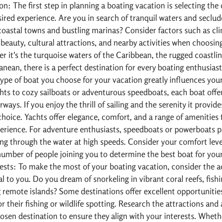
on: The first step in planning a boating vacation is selecting the 
sired experience. Are you in search of tranquil waters and seclu
coastal towns and bustling marinas? Consider factors such as cli
 beauty, cultural attractions, and nearby activities when choosin
r it's the turquoise waters of the Caribbean, the rugged coastlin
anean, there is a perfect destination for every boating enthusiast
ype of boat you choose for your vacation greatly influences your
hts to cozy sailboats or adventurous speedboats, each boat offe
ways. If you enjoy the thrill of sailing and the serenity it provides
choice. Yachts offer elegance, comfort, and a range of amenities 
erience. For adventure enthusiasts, speedboats or powerboats p
ding through the water at high speeds. Consider your comfort leve
 number of people joining you to determine the best boat for you
rests: To make the most of your boating vacation, consider the ac
l to you. Do you dream of snorkeling in vibrant coral reefs, fishi
g remote islands? Some destinations offer excellent opportunities 
 their fishing or wildlife spotting. Research the attractions and a
hosen destination to ensure they align with your interests. Whethe