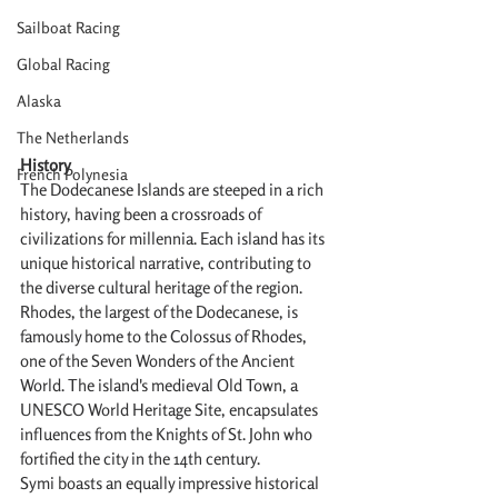
Sailboat Racing
Global Racing
Alaska
The Netherlands
History
French Polynesia
The Dodecanese Islands are steeped in a rich 
history, having been a crossroads of 
civilizations for millennia. Each island has its 
unique historical narrative, contributing to 
the diverse cultural heritage of the region. 
Rhodes, the largest of the Dodecanese, is 
famously home to the Colossus of Rhodes, 
one of the Seven Wonders of the Ancient 
World. The island's medieval Old Town, a 
UNESCO World Heritage Site, encapsulates 
influences from the Knights of St. John who 
fortified the city in the 14th century.
Symi boasts an equally impressive historical 