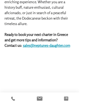
enriching experience. Whether you are a 
history buff, nature enthusiast, cultural 
aficionado, or just in search of a peaceful 
retreat, the Dodecanese beckon with their 
timeless allure.
Ready to book your next charter in Greece 
and get more tips and information?
Contact us: 
sales@neptunes-daughter.com
Mandraki Marina and Port, Rhodes, Greece