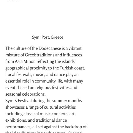
Symi Port, Greece
The culture of the Dodecanese is a vibrant 
mixture of Greek traditions and influences 
from Asia Minor, reflecting the islands' 
geographical proximity to the Turkish coast. 
Local festivals, music, and dance play an 
essential role in community life, with many 
events based on religious festivities and 
seasonal celebrations.
Symi's Festival during the summer months 
showcases a range of cultural activities 
including classical music concerts, art 
exhibitions, and traditional dance 
performances, all set against the backdrop of 