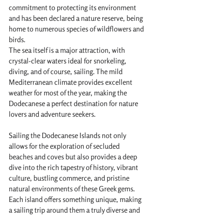
commitment to protecting its environment 
and has been declared a nature reserve, being 
home to numerous species of wildflowers and 
birds.
The sea itself is a major attraction, with 
crystal-clear waters ideal for snorkeling, 
diving, and of course, sailing. The mild 
Mediterranean climate provides excellent 
weather for most of the year, making the 
Dodecanese a perfect destination for nature 
lovers and adventure seekers.
Sailing the Dodecanese Islands not only 
allows for the exploration of secluded 
beaches and coves but also provides a deep 
dive into the rich tapestry of history, vibrant 
culture, bustling commerce, and pristine 
natural environments of these Greek gems. 
Each island offers something unique, making 
a sailing trip around them a truly diverse and 