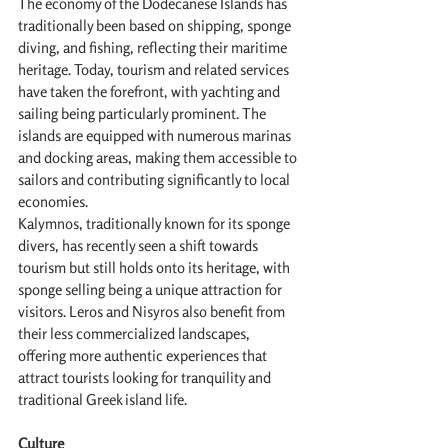
The economy of the Dodecanese Islands has 
traditionally been based on shipping, sponge 
diving, and fishing, reflecting their maritime 
heritage. Today, tourism and related services 
have taken the forefront, with yachting and 
sailing being particularly prominent. The 
islands are equipped with numerous marinas 
and docking areas, making them accessible to 
sailors and contributing significantly to local 
economies.
Kalymnos, traditionally known for its sponge 
divers, has recently seen a shift towards 
tourism but still holds onto its heritage, with 
sponge selling being a unique attraction for 
visitors. Leros and Nisyros also benefit from 
their less commercialized landscapes, 
offering more authentic experiences that 
attract tourists looking for tranquility and 
traditional Greek island life.
Culture