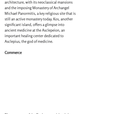
architecture, with its neoclassical mansions 
and the imposing Monastery of Archangel 
Michael Panormitis, a key religious site that is 
still an active monastery today. Kos, another 
significant island, offers a glimpse into 
ancient medicine at the Asclepeion, an 
important healing center dedicated to 
Asclepius, the god of medicine.
Commerce