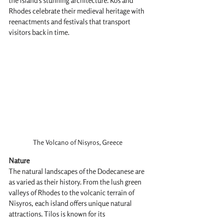
the island's stunning architecture. Kos and 
Rhodes celebrate their medieval heritage with 
reenactments and festivals that transport 
visitors back in time.
The Volcano of Nisyros, Greece
Nature
The natural landscapes of the Dodecanese are 
as varied as their history. From the lush green 
valleys of Rhodes to the volcanic terrain of 
Nisyros, each island offers unique natural 
attractions. Tilos is known for its 