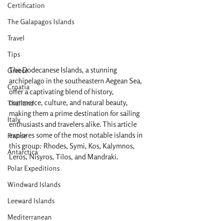
Certification
The Galapagos Islands
Travel
Tips
The Dodecanese Islands, a stunning 
Greece
archipelago in the southeastern Aegean Sea, 
Croatia
offer a captivating blend of history, 
commerce, culture, and natural beauty, 
Thailand
making them a prime destination for sailing 
Italy
enthusiasts and travelers alike. This article 
explores some of the most notable islands in 
France
this group: Rhodes, Symi, Kos, Kalymnos, 
Antarctica
Leros, Nisyros, Tilos, and Mandraki.
Polar Expeditions
Windward Islands
Leeward Islands
Mediterranean