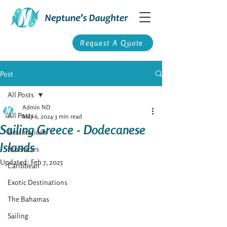
Request A Quote
Post
All Posts
Admin ND
All Posts
May 6, 2024
3 min read
Sailing Greece - Dodecanese
Destinations
Islands
Itineraries
Updated:
Feb 7, 2025
Caribbean
Exotic Destinations
The Bahamas
Sailing