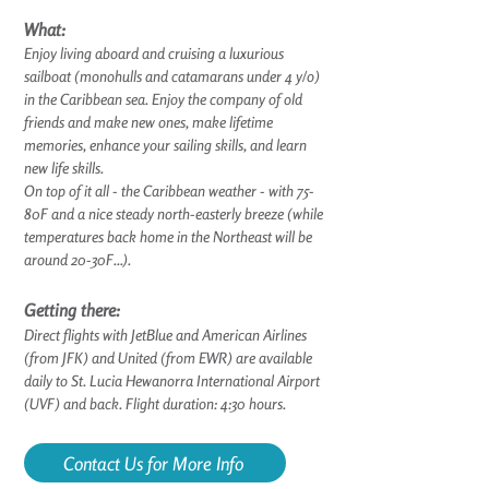
What:
Enjoy living aboard and cruising a luxurious
sailboat (monohulls and catamarans under 4 y/o)
in the Caribbean sea. Enjoy the company of old
friends and make new ones, make lifetime
memories, enhance your sailing skills, and learn
new life skills.
On top of it all - the Caribbean weather - with 75-
80F and a nice steady north-easterly breeze (while
temperatures back home in the Northeast will be
around 20-30F...).
Getting there:
Direct flights with JetBlue and American Airlines
(from JFK) and United (from EWR) are available
daily to St. Lucia Hewanorra International Airport
(UVF) and back. Flight duration: 4:30 hours.
Contact Us for More Info