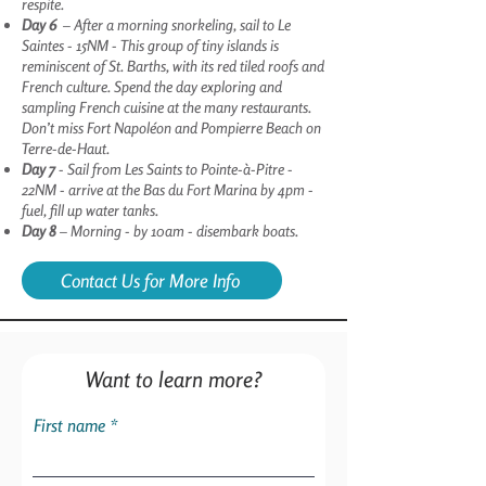
respite.
Day 6
– After a morning snorkeling, sail to Le
Saintes - 15NM - This group of tiny islands is
reminiscent of St. Barths, with its red tiled roofs and
French culture. Spend the day exploring and
sampling French cuisine at the many restaurants.
Don’t miss Fort Napoléon and Pompierre Beach on
Terre-de-Haut.
Day 7
- Sail from Les Saints to Pointe-à-Pitre -
22NM - arrive at the Bas du Fort Marina by 4pm -
fuel, fill up water tanks.
Day 8
– Morning - by 10am - disembark boats.
Contact Us for More Info
Want to learn more?
First name