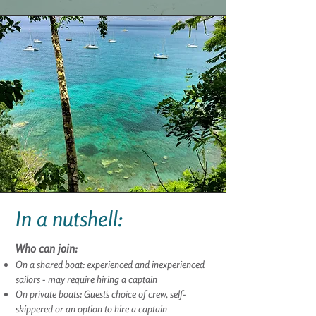
In a nutshell:
Who can join:
On a shared boat: experienced and inexperienced
sailors - may require hiring a captain
On private boats:
Guest
's choice of crew, self-
skippered or an option to hire a captain