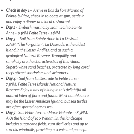
Check in day 1
– Arrive in Bas du Fort Marina of
Pointe-à-Pitre, check in to boats at 5pm, settle in
and enjoy a dinner at a local restaurant
Day 2
- Embark marina by 11am. Sail to Sainte
Anne - 9.5NM Petite Terre - 25NM
Day 3
– Sail from Sainte Anne to La Desirade -
22NM. “The Forgotten”, La Desirade, is the oldest
island in the Lesser Antilles, and as such a
geological Natural Reserve. Tranquility and
simplicity are the characteristics of this island.
Superb white sand beaches, protected by long coral
reefs attract snorkelers and swimmers.
Day 4
- Sail from La Desirade to Petite Terre -
7.5NM. Petite Terre Islands National Nature
Reserve: Enjoy a day of hiking in this delightful all-
natural Eden of flora and fauna. Most notable here
may be the Lesser Antillean Iguana, but sea turtles
are often spotted here as well.
Day 5
- Sail Petite Terre to Marie Galante - 18.5NM.
AKA the Island of 100 Windmills, the landscape
includes sugarcane fields, rum distilleries and up to
100 old windmills, providing a scenic and peaceful