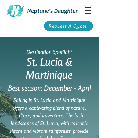
Request A Quote
Destination Spotlight
St. Lucia &
Martinique
Best season: December - April
Sailing in St. Lucia and Martinique
offers a captivating blend of nature,
culture, and adventure. The lush
landscapes of St. Lucia, with its iconic
Pitons and vibrant rainforests, provide