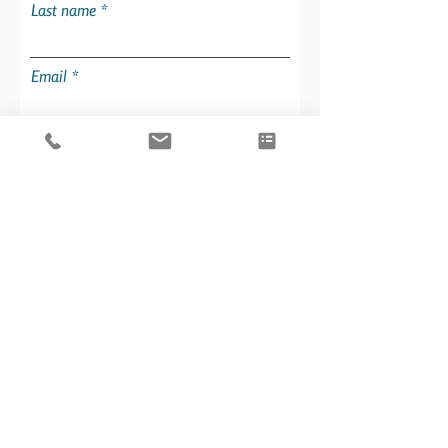
Last name
Email
Party size
What is your experience?
Charters are offered Saturday to
Saturday. Select the date you would
like to start your charter on:
Additional information about you
and your party