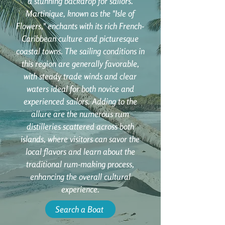
a stunning backdrop for sailors.
Martinique, known as the "Isle of
Flowers," enchants with its rich French-
Caribbean culture and picturesque
coastal towns. The sailing conditions in
this region are generally favorable,
with steady trade winds and clear
waters ideal for both novice and
experienced sailors. Adding to the
allure are the numerous rum
distilleries scattered across both
islands, where visitors can savor the
local flavors and learn about the
traditional rum-making process,
enhancing the overall cultural
experience.
Search a Boat