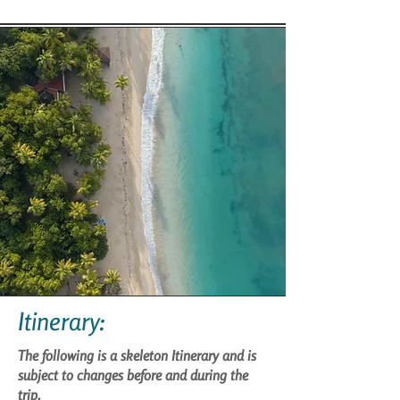
Itinerary:
The following is a skeleton Itinerary and is
subject to changes before and during the
trip.