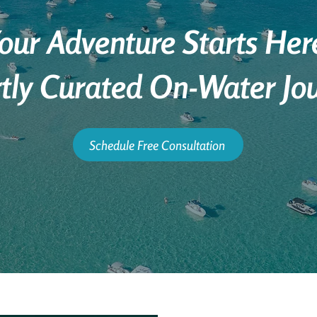
our Adventure Starts Her
tly Curated On-Water Jo
Schedule Free Consultation