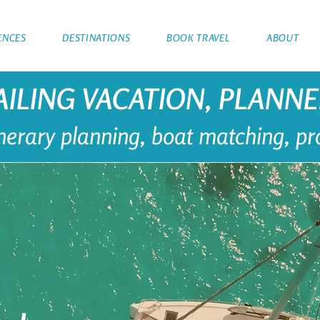
ENCES
DESTINATIONS
BOOK TRAVEL
ABOUT
AILING VACATION, PLANN
tinerary planning, boat matching, p