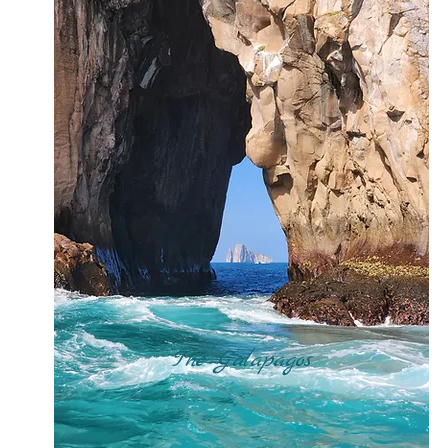
The Galapagos