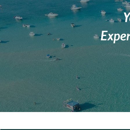
Y
Exper