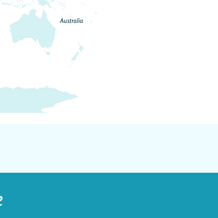
Australia
e