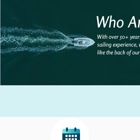
Who A
With over 50+ year
sailing experience,
like the back of ou