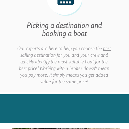
Picking a destination and
booking a boat
Our experts are here to help you choose the
best
sailing destination
for you and your crew and
quickly identify the most suitable boat for the
best price! Working with a broker doesn't mean
you pay more. It simply means you get added
value for the same price!