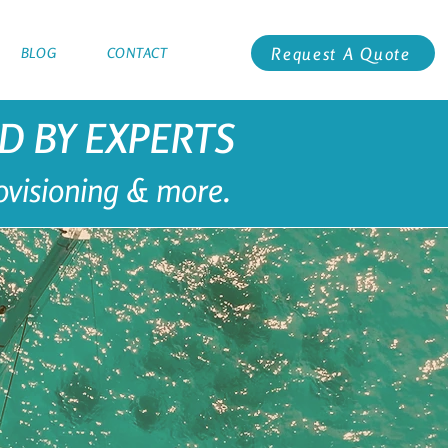
Request A Quote
BLOG
CONTACT
ED BY EXPERTS
rovisioning & more.