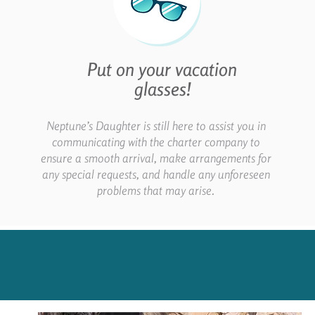
Put on your vacation
glasses!
Neptune’s Daughter is still here to assist you in
communicating with the charter company to
ensure a smooth arrival, make arrangements for
any special requests, and handle any unforeseen
problems that may arise.