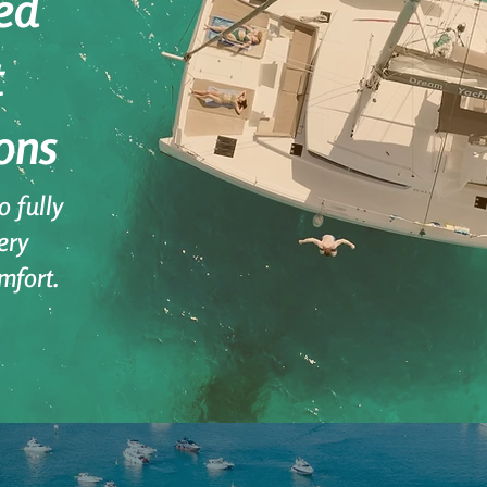
ed
t
ons
 fully
ery
mfort.