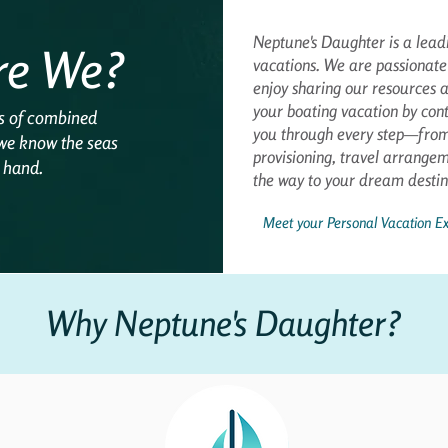
Neptune's Daughter is a leadi
re We?
vacations. We are passionate
enjoy sharing our resources a
your boating vacation by cont
s of combined
you through every step—from 
 we know the seas
provisioning, travel arrange
r hand.
the way to your dream destin
Meet your Personal Vacation Ex
Why Neptune's Daughter?