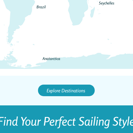
Seychelles
Brazil
Anatarctica
Explore Destinations
Find Your Perfect Sailing Styl