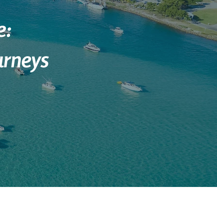
e:
urneys