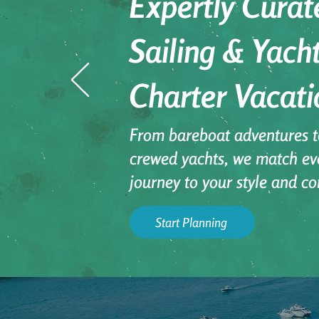
Expertly Curat
Sailing & Yach
Charter Vacati
From bareboat adventures to
crewed yachts, we match ev
journey to your style and co
Start Planning