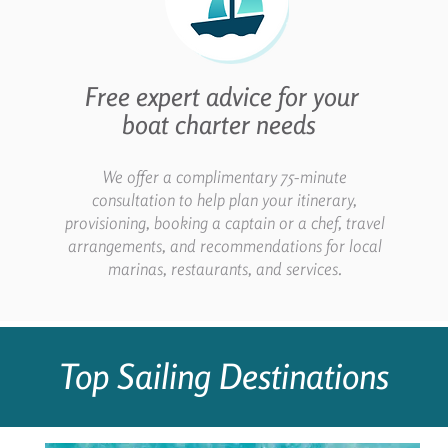
Free expert advice for your
boat charter needs
We offer a complimentary 75-minute
consultation to help plan your itinerary,
provisioning, booking a captain or a chef, travel
arrangements, and recommendations for local
marinas, restaurants, and services.
Top Sailing Destinations