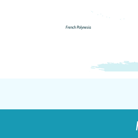
French Polynesia