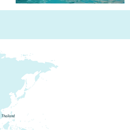
Thailand