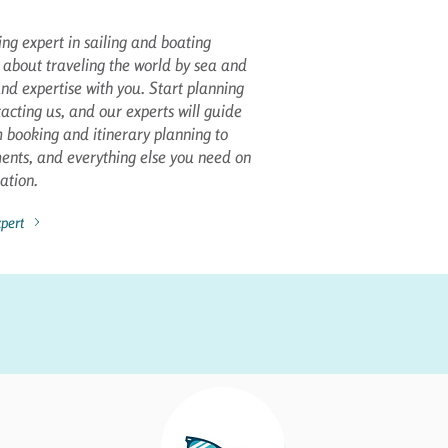
ng expert in sailing and boating
 about traveling the world by sea and
nd expertise with you. Start planning
acting us, and our experts will guide
booking and itinerary planning to
ments, and everything else you need on
ation.
pert