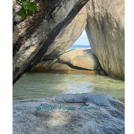
British Virgin Islands