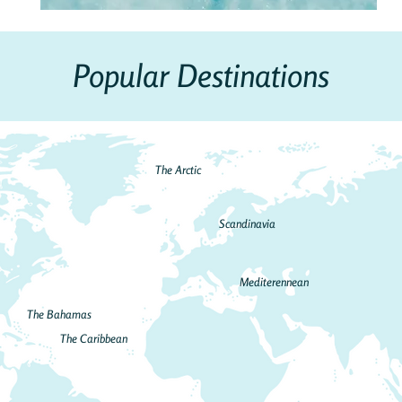
Popular Destinations
The Arctic
Scandinavia
Mediterennean
The Bahamas
The Caribbean