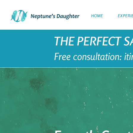
HOME
EXPERI
THE PERFECT S
Free consultation: i