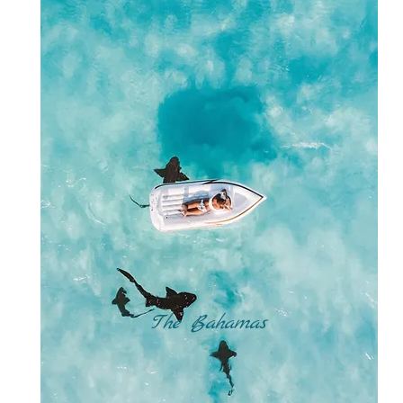
The Bahamas