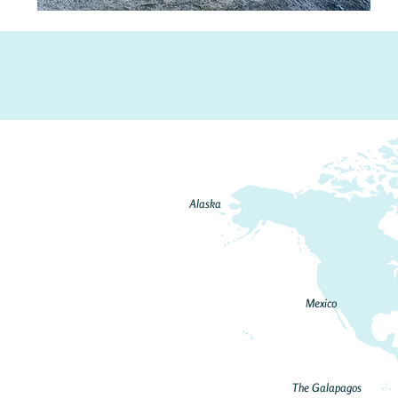
Alaska
Mexico
The Galapagos