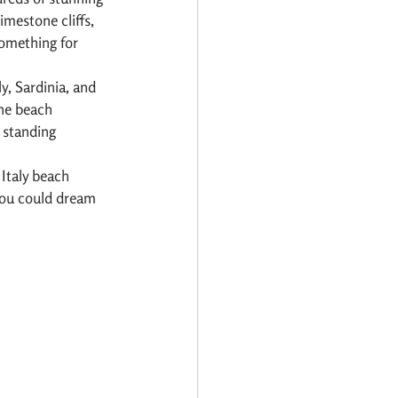
mestone cliffs, 
something for 
y, Sardinia, and 
the beach 
 standing 
Italy beach 
you could dream 