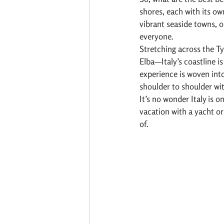
shores, each with its ow
vibrant seaside towns, o
everyone.
Stretching across the Ty
Elba—Italy’s coastline i
experience is woven into 
shoulder to shoulder with
It’s no wonder Italy is on
vacation with a yacht o
of.