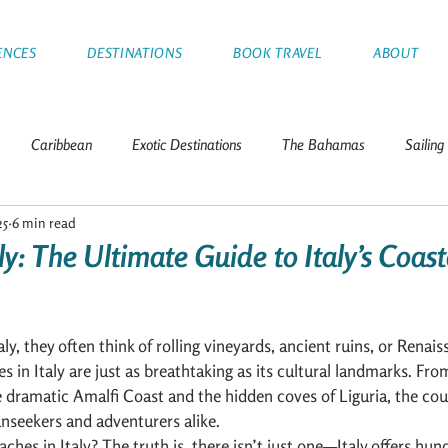
ENCES
DESTINATIONS
BOOK TRAVEL
ABOUT
Caribbean
Exotic Destinations
The Bahamas
Sailing
25
6 min read
Tips
Greece
Croatia
Thailand
Italy
Franc
ly: The Ultimate Guide to Italy’s Coast
nds
Leeward Islands
Mediterranean
Sailboat Racing
y, they often think of rolling vineyards, ancient ruins, or Renais
es in Italy are just as breathtaking as its cultural landmarks. Fro
a
e dramatic Amalfi Coast and the hidden coves of Liguria, the coun
sunseekers and adventurers alike.
aches in Italy? The truth is, there isn’t just one—Italy offers hun