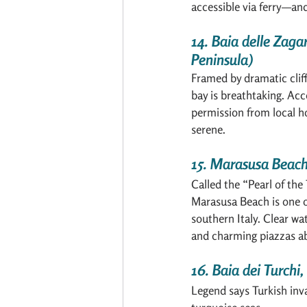
accessible via ferry—and
14. Baia delle Zaga
Peninsula)
Framed by dramatic cliff
bay is breathtaking. Acc
permission from local hot
serene.
15. Marasusa Beach
Called the “Pearl of the
Marasusa Beach is one o
southern Italy. Clear wa
and charming piazzas a
16. Baia dei Turchi,
Legend says Turkish inva