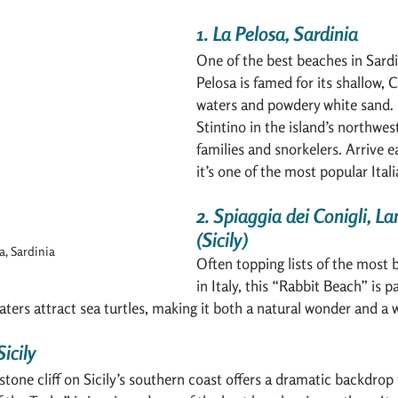
1. La Pelosa, Sardinia
One of the best beaches in Sardin
Pelosa is famed for its shallow, 
waters and powdery white sand. 
Stintino in the island’s northwest,
families and snorkelers. Arrive
it’s one of the most popular Ital
2. Spiaggia dei Conigli, 
(Sicily)
a, Sardinia
Often topping lists of the most 
in Italy, this “Rabbit Beach” is p
waters attract sea turtles, making it both a natural wonder and a w
Sicily
stone cliff on Sicily’s southern coast offers a dramatic backdrop 