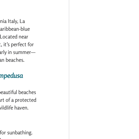
ia Italy, La 
Caribbean-blue 
Located near 
 it’s perfect for 
 early in summer—
ian beaches.
Lampedusa 
beautiful beaches 
art of a protected 
ildlife haven.
for sunbathing. 