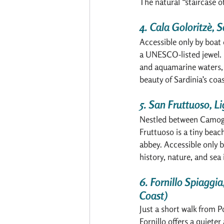
The natural “staircase o
4. Cala Goloritzè, S
Accessible only by boat o
a UNESCO-listed jewel. 
and aquamarine waters, 
beauty of Sardinia’s coas
5. San Fruttuoso, Li
Nestled between Camogl
Fruttuoso is a tiny beac
abbey. Accessible only by
history, nature, and sea 
6. Fornillo Spiaggia
Coast)
Just a short walk from P
Fornillo offers a quieter