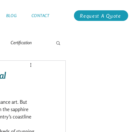
Request A Quote
BLOG
CONTACT
Certification
e
Antarctica
al
Global Racing
Alaska
sance art. But 
m the sapphire 
try’s coastline 
dreds of stunning 