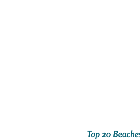
Top 20 Beaches 