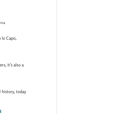
inia
 lo Capo, 
s, it’s also a 
 history, today 
a