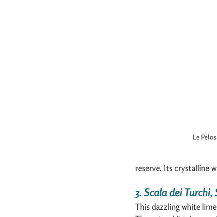
Le Pelos
reserve. Its crystalline 
3. Scala dei Turchi, 
This dazzling white lime