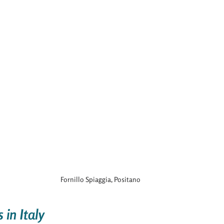
Fornillo Spiaggia, Positano
in Italy