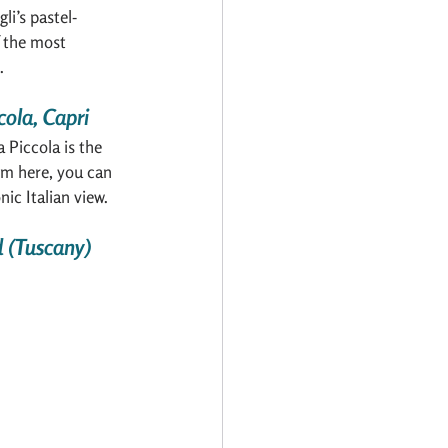
i’s pastel-
 the most 
.
cola, Capri
Piccola is the 
om here, you can 
ic Italian view.
d (Tuscany)