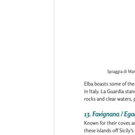
Spiaggia di Mar
Elba boasts some of the
in Italy. La Guardia stan
rocks and clear waters, 
13. Favignana / Egad
Known for their coves a
these islands off Sicily’