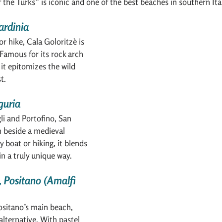
f the Turks” is iconic and one of the best beaches in southern Ita
ardinia
r hike, Cala Goloritzè is 
Famous for its rock arch 
it epitomizes the wild 
t.
guria
i and Portofino, San 
h beside a medieval 
 boat or hiking, it blends 
in a truly unique way.
, Positano (Amalfi 
ositano’s main beach, 
 alternative. With pastel 