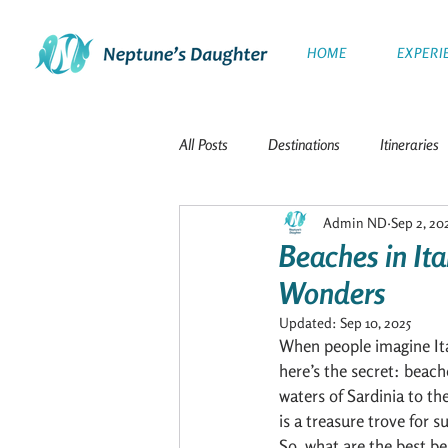
HOME
EXPERI
All Posts
Destinations
Itineraries
Admin ND
Sep 2, 20
The Galapagos Islands
Travel
Beaches in Ita
Wonders
Polar Expeditions
Windward Isla
Updated:
Sep 10, 2025
When people imagine Ital
here’s the secret: beach
The Netherlands
French Polynesi
waters of Sardinia to th
is a treasure trove for 
So, what are the best be