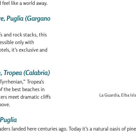
 feel like a world away.
re, Puglia (Gargano 
s and rock stacks, this 
essible only with 
els, it’s exclusive and 
, Tropea (Calabria)
 Tyrrhenian,” Tropea’s 
f the best beaches in 
La Guardia, Elba Isl
ters meet dramatic cliffs 
bove.
 Puglia
ders landed here centuries ago. Today it’s a natural oasis of pin