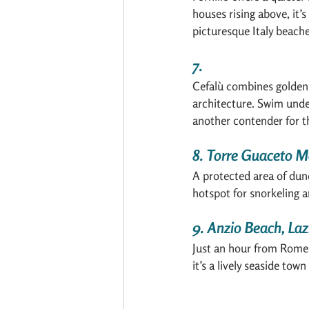
houses rising above, it’
picturesque Italy beache
7. 
Cefalù combines golden
architecture. Swim unde
another contender for th
8. Torre Guaceto M
A protected area of dunes
hotspot for snorkeling a
9. Anzio Beach, Laz
Just an hour from Rome, 
it’s a lively seaside tow