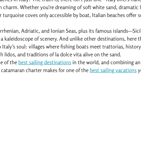
n charm. Whether you’re dreaming of soft white sand, dramatic li
r turquoise coves only accessible by boat, Italian beaches offer 
rrhenian, Adriatic, and Ionian Seas, plus its famous islands—Sicil
s a kaleidoscope of scenery. And unlike other destinations, here 
Italy’s soul: villages where fishing boats meet trattorias, history
 lidos, and traditions of la dolce vita alive on the sand.
e of the 
best sailing destinations
 in the world, and combining an 
r catamaran charter makes for one of the 
best sailing vacations
 