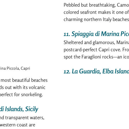
Pebbled but breathtaking, Camogl
colored seafront makes it one of
charming northern Italy beaches
11. Spiaggia di Marina Pic
Sheltered and glamorous, Marina 
postcard-perfect Capri cove. Fr
spot the Faraglioni rocks—an icon
ina Piccola, Capri
12. La Guardia, Elba Islan
 most beautiful beaches 
ds out with its volcanic 
perfect for snorkeling.
i Islands, Sicily
nd transparent waters, 
s western coast are 