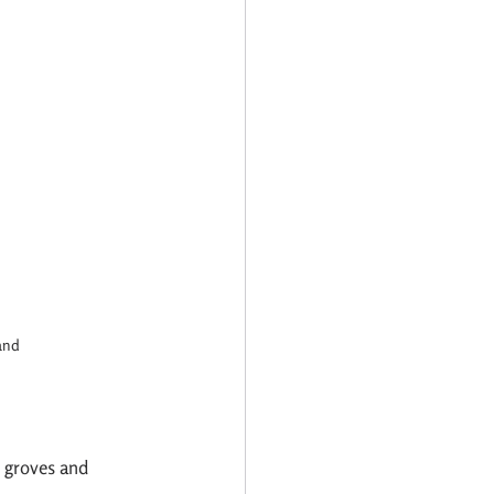
and
e groves and 