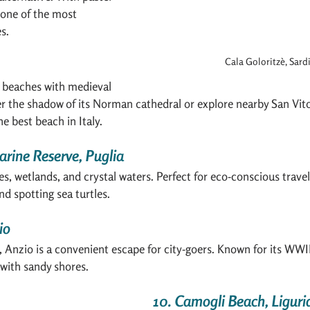
s one of the most 
s.
Cala Goloritzè, Sard
 beaches with medieval 
r the shadow of its Norman cathedral or explore nearby San Vito
e best beach in Italy.
arine Reserve, Puglia
, wetlands, and crystal waters. Perfect for eco-conscious traveler
nd spotting sea turtles.
io
Anzio is a convenient escape for city-goers. Known for its WWII
n with sandy shores.
10. Camogli Beach, Liguri