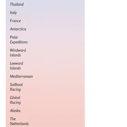
Thailand
Italy
France
Antarctica
Polar
Expeditions
Windward
Islands
Leeward
Islands
Mediterranean
Sailboat
Racing
Global
Racing
Alaska
The
Netherlands