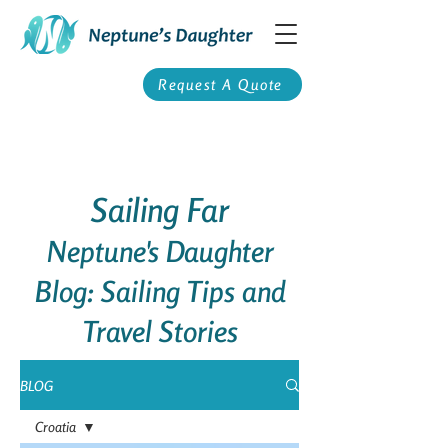
Request A Quote
Sailing Far
Neptune's Daughter
Blog: Sailing Tips and
Travel Stories
BLOG
Croatia