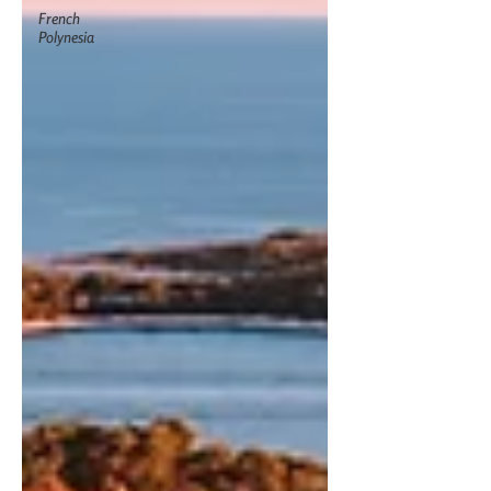
French
Polynesia