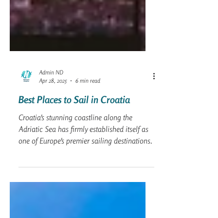
Admin ND
Apr 28, 2025
6 min read
Best Places to Sail in Croatia
Croatia's stunning coastline along the
Adriatic Sea has firmly established itself as
one of Europe's premier sailing destinations.