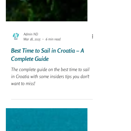
Admin ND
Mar 18, 2025
6 min read
Best Time to Sail in Croatia – A
Complete Guide
The complete guide on the best time to sail
in Croatia with some insiders tips you don't
want to miss!