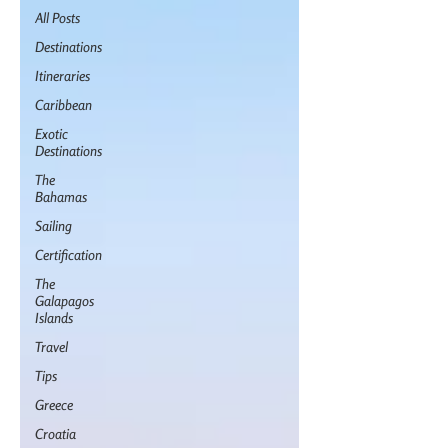
All Posts
Destinations
Itineraries
Caribbean
Exotic
Destinations
The
Bahamas
Sailing
Certification
The
Galapagos
Islands
Travel
Tips
Greece
Croatia